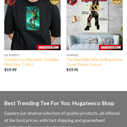
2D SHIRTS
CANVAS
Fortnite Has Revealed The Billie
The Real Billie Eilish Rolling Stone
Eilish Skin T-Shirt
Cover Poster Canvas
$
19.99
$
19.95
Best Trending Tee For You: Hugateeco Shop
Explore our diverse selection of quality products, all offered
at the best prices, with fast shipping and guaranteed