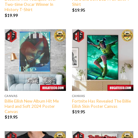
Two-time Oscar Winner In
Shirt
History T-Shirt
$
19.95
$
19.99
CANVAS
CANVAS
Billie Eilish New Album Hit Me
Fortnite Has Revealed The Billie
Hard and Soft 2024 Poster
Eilish Skin Poster Canvas
Canvas
$
19.95
$
19.95