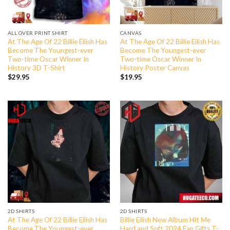
ALL OVER PRINT SHIRT
CANVAS
At The Age Of 22 Billie Eilish Has
At The Age Of 22 Billie Eilish Has
Become The Youngest-ever
Become The Youngest-ever
Two-time Oscar Winner In
Two-time Oscar Winner In
History 3D T-Shirt
History Poster Canvas
$
29.95
$
19.95
2D SHIRTS
2D SHIRTS
At The Age Of 22 Billie Eilish Has
Billie Eilish New Album Hit Me
Become The Youngest-ever
Hard and Soft 2024 Fan Gifts T-