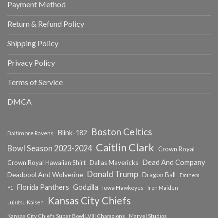
Payment Method
Return & Refund Policy
Shipping Policy
Privacy Policy
Terms of Service
DMCA
Boston Celtics
Blink-182
Baltimore Ravens
Caitlin Clark
Bowl Season 2023-2024
Crown Royal
Dead And Company
Crown Royal Hawaiian Shirt
Dallas Mavericks
Donald Trump
Deadpool And Wolverine
Dragon Ball
Eminem
Florida Panthers
Godzilla
Iowa Hawkeyes
F1
Iron Maiden
Kansas City Chiefs
Jujutsu Kaisen
Kansas City Chiefs Super Bowl LVIII Champions
Marvel Studios