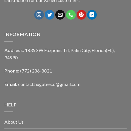
satisfaction for our valued customers.
INFORMATION
Address:
1835 SW Foxpoint Trl, Palm City, Florida(FL),
34990
Phone:
(772) 286-8821
Email:
contact.hugateeco@gmail.com
HELP
About Us