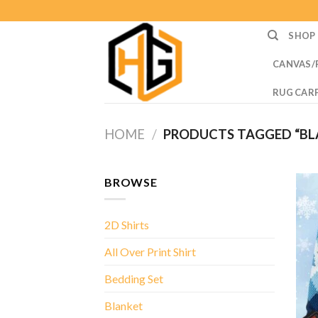
Skip
to
SHOP
content
CANVAS/
RUG CAR
HOME
/
PRODUCTS TAGGED “BLA
BROWSE
2D Shirts
All Over Print Shirt
Bedding Set
Blanket