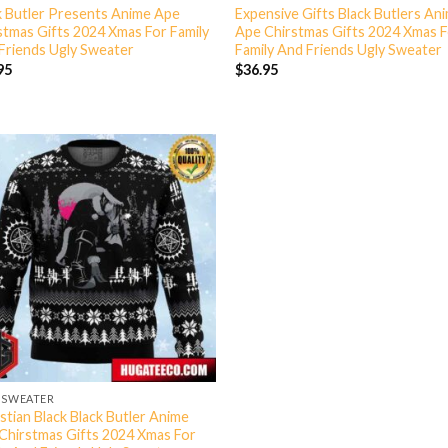
k Butler Presents Anime Ape
Expensive Gifts Black Butlers An
stmas Gifts 2024 Xmas For Family
Ape Chirstmas Gifts 2024 Xmas 
Friends Ugly Sweater
Family And Friends Ugly Sweater
95
$
36.95
 SWEATER
stian Black Black Butler Anime
Chirstmas Gifts 2024 Xmas For