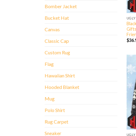
Bomber Jacket
Bucket Hat
UGLY
Blac
Gift
Canvas
Frie
$
36.
Classic Cap
Custom Rug
Flag
Hawaiian Shirt
Hooded Blanket
Mug
Polo Shirt
Rug Carpet
Sneaker
UGLY