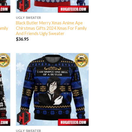
UGLY SWEATER
Black Butler Merry Xmas Anime Ape
amily
Chirstmas Gifts 2024 Xmas For Family
And Friends Ugly Sweater
$
36.95
UGLY SWEATER