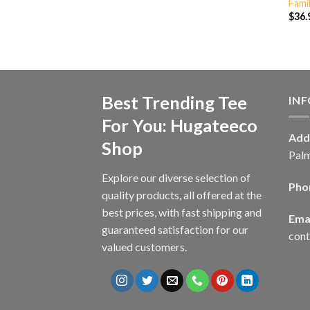
Fami
$
36.
Best Trending Tee
IN
For You: Hugateeco
Add
Shop
Palm
Explore our diverse selection of
Pho
quality products, all offered at the
best prices, with fast shipping and
Emai
guaranteed satisfaction for our
con
valued customers.