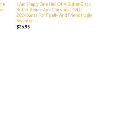
ime
I Am Simply One Hell Of A Butler Black
For
Butler Anime Ape Chirstmas Gifts
2024 Xmas For Family And Friends Ugly
Sweater
$
36.95