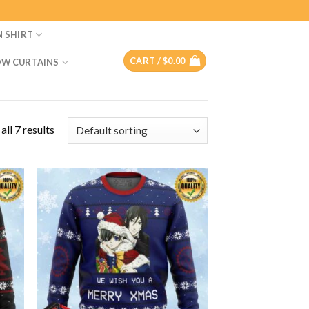
N SHIRT
CART /
$
0.00
W CURTAINS
ll 7 results