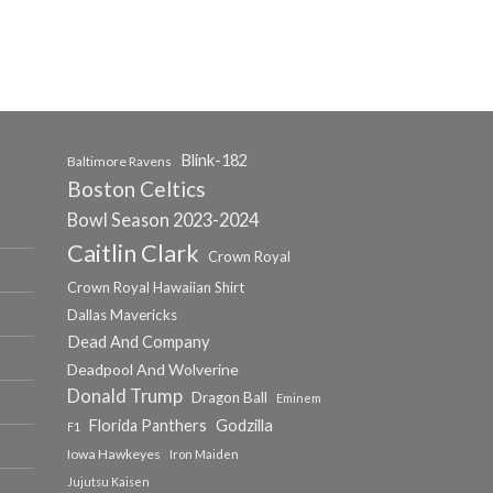
Blink-182
Baltimore Ravens
Boston Celtics
Bowl Season 2023-2024
Caitlin Clark
Crown Royal
Crown Royal Hawaiian Shirt
Dallas Mavericks
Dead And Company
Deadpool And Wolverine
Donald Trump
Dragon Ball
Eminem
Florida Panthers
Godzilla
F1
Iowa Hawkeyes
Iron Maiden
Jujutsu Kaisen