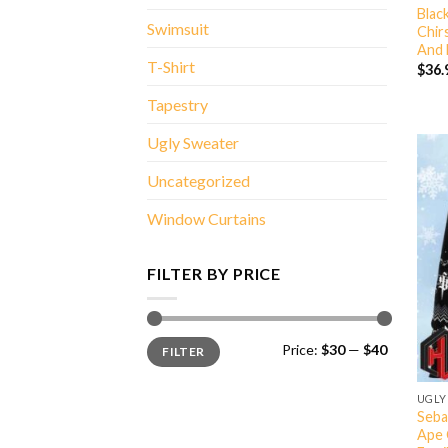
Blac
Swimsuit
Chir
And 
T-Shirt
$
36.
Tapestry
Ugly Sweater
Uncategorized
Window Curtains
FILTER BY PRICE
Min
Max
Price:
$30
—
$40
FILTER
price
price
UGLY
Seba
Ape 