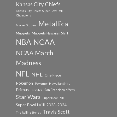
Kansas City Chiefs
Kansas City Chiefs Super Bowl LVIII
Champions
Metallica
Marvel Studios
Muppets
Muppets Hawaiian Shirt
NCAA
NBA
NCAA March
Madness
NFL
NHL
One Piece
Pokemon
Pokemon Hawaiian Shirt
Primus
San Francisco 49ers
Puscifer
Star Wars
Super Bowl LVIII
Super Bowl LVIII 2023-2024
Travis Scott
The Rolling Stones