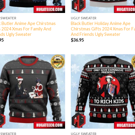
 SWEATER
UGLY SWEATER
k Butler Anime Ape Chirstmas
Black Butler Holiday Anime Ape
s 2024 Xmas For Family And
Chirstmas Gifts 2024 Xmas For F
nds Ugly Sweater
And Friends Ugly Sweater
95
$
36.95
 SWEATER
UGLY SWEATER