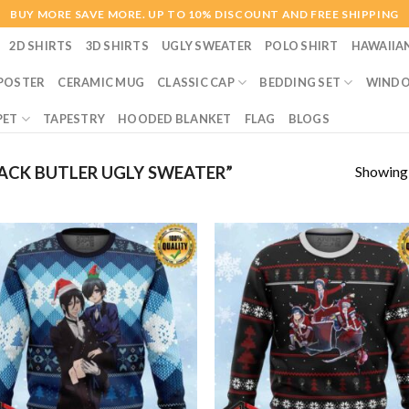
BUY MORE SAVE MORE. UP TO 10% DISCOUNT AND FREE SHIPPING
2D SHIRTS
3D SHIRTS
UGLY SWEATER
POLO SHIRT
HAWAIIA
POSTER
CERAMIC MUG
CLASSIC CAP
BEDDING SET
WINDO
PET
TAPESTRY
HOODED BLANKET
FLAG
BLOGS
Showing a
CK BUTLER UGLY SWEATER”