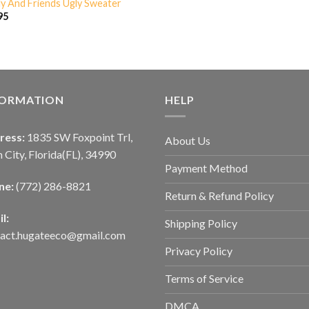
ly And Friends Ugly Sweater
95
FORMATION
HELP
ress:
1835 SW Foxpoint Trl,
About Us
 City, Florida(FL), 34990
Payment Method
ne:
(772) 286-8821
Return & Refund Policy
l:
Shipping Policy
tact.hugateeco@gmail.com
Privacy Policy
Terms of Service
DMCA