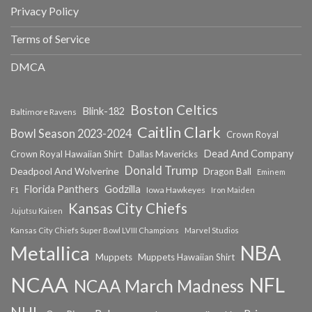
Privacy Policy
Terms of Service
DMCA
Boston Celtics
Blink-182
Baltimore Ravens
Caitlin Clark
Bowl Season 2023-2024
Crown Royal
Dead And Company
Crown Royal Hawaiian Shirt
Dallas Mavericks
Donald Trump
Deadpool And Wolverine
Dragon Ball
Eminem
Florida Panthers
Godzilla
Iowa Hawkeyes
F1
Iron Maiden
Kansas City Chiefs
Jujutsu Kaisen
Kansas City Chiefs Super Bowl LVIII Champions
Marvel Studios
NBA
Metallica
Muppets
Muppets Hawaiian Shirt
NCAA
NFL
NCAA March Madness
NHL