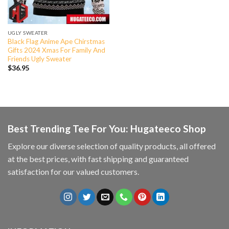
UGLY SWEATER
Black Flag Anime Ape Chirstmas
Gifts 2024 Xmas For Family And
Friends Ugly Sweater
$
36.95
Best Trending Tee For You: Hugateeco Shop
Explore our diverse selection of quality products, all offered
at the best prices, with fast shipping and guaranteed
satisfaction for our valued customers.