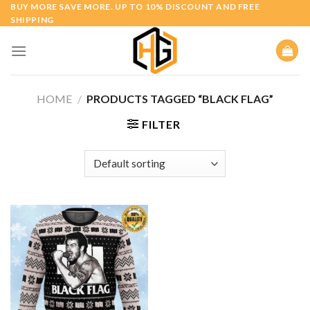
Skip
BUY MORE SAVE MORE. UP TO 10% DISCOUNT AND FREE
SHIPPING
to
content
HOME
/
PRODUCTS TAGGED “BLACK FLAG”
FILTER