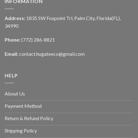
INFORMATION
Address:
1835 SW Foxpoint Trl, Palm City, Florida(FL),
34990
Phone:
(772) 286-8821
Email:
contact.hugateeco@gmail.com
HELP
About Us
Payment Method
Return & Refund Policy
Shipping Policy