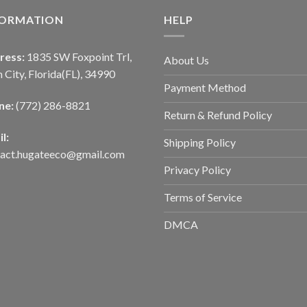
FORMATION
HELP
ress:
1835 SW Foxpoint Trl,
About Us
 City, Florida(FL), 34990
Payment Method
ne:
(772) 286-8821
Return & Refund Policy
l:
Shipping Policy
tact.hugateeco@gmail.com
Privacy Policy
Terms of Service
DMCA