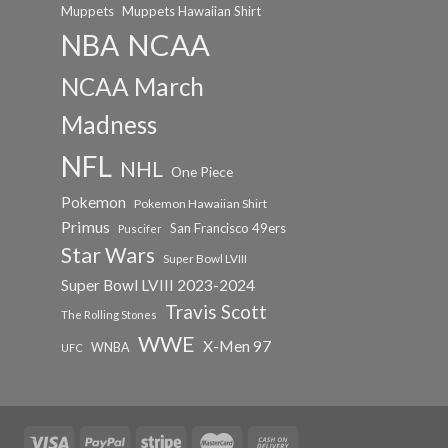
Muppets
Muppets Hawaiian Shirt
NCAA
NBA
NCAA March
Madness
NFL
NHL
One Piece
Pokemon
Pokemon Hawaiian Shirt
Primus
San Francisco 49ers
Puscifer
Star Wars
Super Bowl LVIII
Super Bowl LVIII 2023-2024
Travis Scott
The Rolling Stones
WWE
X-Men 97
WNBA
UFC