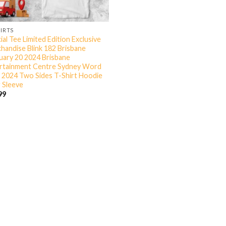
HIRTS
ial Tee Limited Edition Exclusive
handise Blink 182 Brisbane
uary 20 2024 Brisbane
rtainment Centre Sydney Word
 2024 Two Sides T-Shirt Hoodie
 Sleeve
99