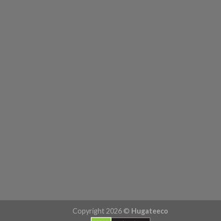
Copyright 2026 ©
Hugateeco