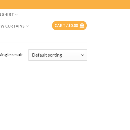
N SHIRT
CART /
$
0.00
W CURTAINS
ingle result