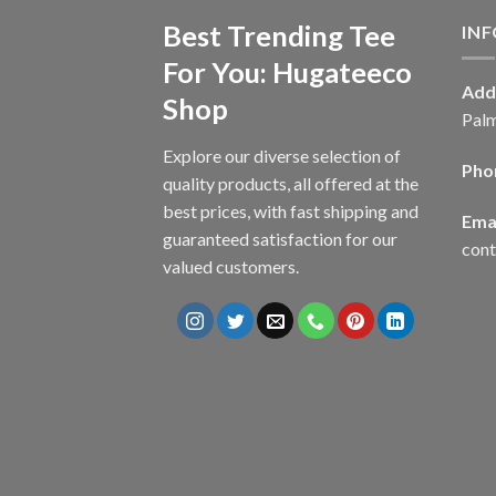
Best Trending Tee
IN
For You: Hugateeco
Add
Shop
Palm
Explore our diverse selection of
Pho
quality products, all offered at the
best prices, with fast shipping and
Emai
guaranteed satisfaction for our
con
valued customers.