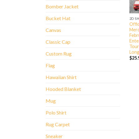
Bomber Jacket
Bucket Hat
2D S
Offic
Merc
Canvas
Febr
Ente
Classic Cap
Tour
Long
Custom Rug
$
25.
Flag
Hawaiian Shirt
Hooded Blanket
Mug
Polo Shirt
Rug Carpet
Sneaker