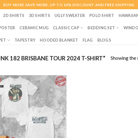
BUY MORE SAVE MORE. UP TO 10% DISCOUNT AND FREE SHIPPING
2D SHIRTS
3D SHIRTS
UGLY SWEATER
POLO SHIRT
HAWAIIA
POSTER
CERAMIC MUG
CLASSIC CAP
BEDDING SET
WINDO
PET
TAPESTRY
HOODED BLANKET
FLAG
BLOGS
Showing the s
K 182 BRISBANE TOUR 2024 T-SHIRT”