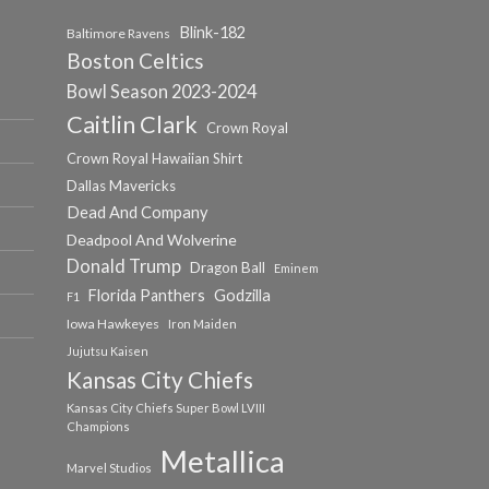
Blink-182
Baltimore Ravens
Boston Celtics
Bowl Season 2023-2024
Caitlin Clark
Crown Royal
Crown Royal Hawaiian Shirt
Dallas Mavericks
Dead And Company
Deadpool And Wolverine
Donald Trump
Dragon Ball
Eminem
Florida Panthers
Godzilla
F1
Iowa Hawkeyes
Iron Maiden
Jujutsu Kaisen
Kansas City Chiefs
Kansas City Chiefs Super Bowl LVIII
Champions
Metallica
Marvel Studios