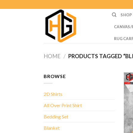
Skip
to
SHOP
content
CANVAS/
RUG CAR
HOME
/
PRODUCTS TAGGED “BLIN
BROWSE
2D Shirts
All Over Print Shirt
Bedding Set
Blanket