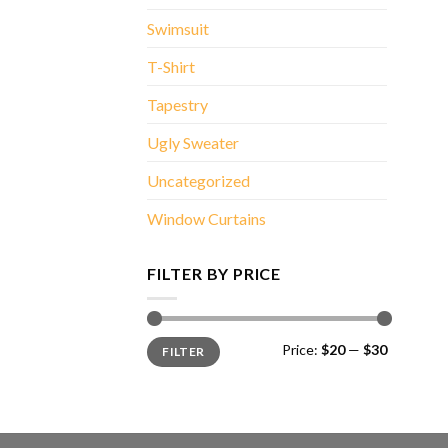
Swimsuit
T-Shirt
Tapestry
Ugly Sweater
Uncategorized
Window Curtains
FILTER BY PRICE
Min
Max
Price:
$20
—
$30
FILTER
price
price