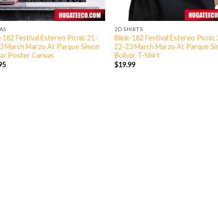
AS
2D SHIRTS
k-182 Festival Estereo Picnic 21-
Blink-182 Festival Estereo Picnic
3 March Marzo At Parque Simon
22-23 March Marzo At Parque S
var Poster Canvas
Bolivar T-Shirt
95
$
19.99