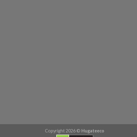
Copyright 2026 ©
Hugateeco