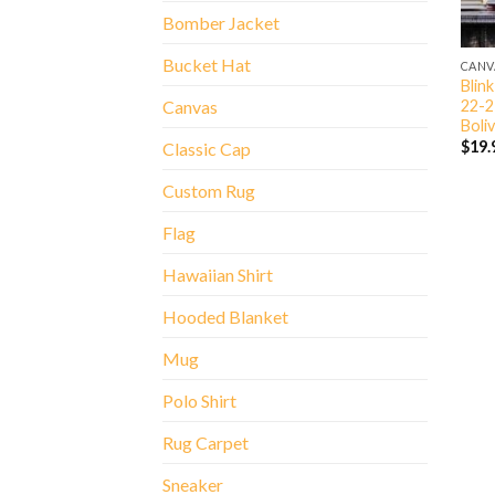
Bomber Jacket
Bucket Hat
CANV
Blin
22-2
Canvas
Boli
$
19.
Classic Cap
Custom Rug
Flag
Hawaiian Shirt
Hooded Blanket
Mug
Polo Shirt
Rug Carpet
Sneaker