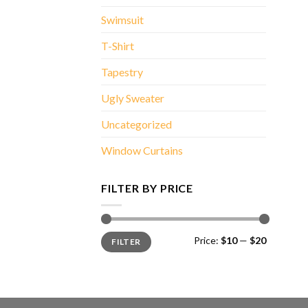
Swimsuit
T-Shirt
Tapestry
Ugly Sweater
Uncategorized
Window Curtains
FILTER BY PRICE
Min
Max
Price:
$10
—
$20
FILTER
price
price