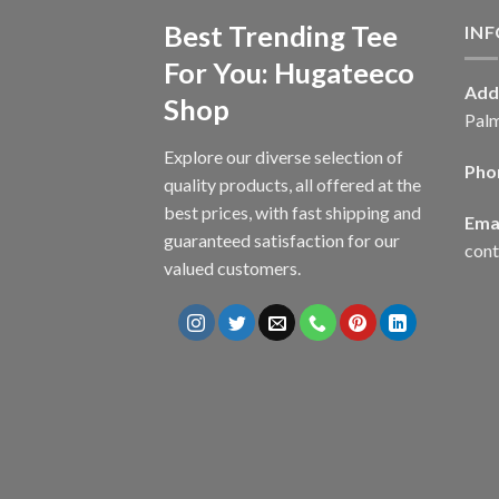
Best Trending Tee
IN
For You: Hugateeco
Add
Shop
Palm
Explore our diverse selection of
Pho
quality products, all offered at the
best prices, with fast shipping and
Emai
guaranteed satisfaction for our
con
valued customers.