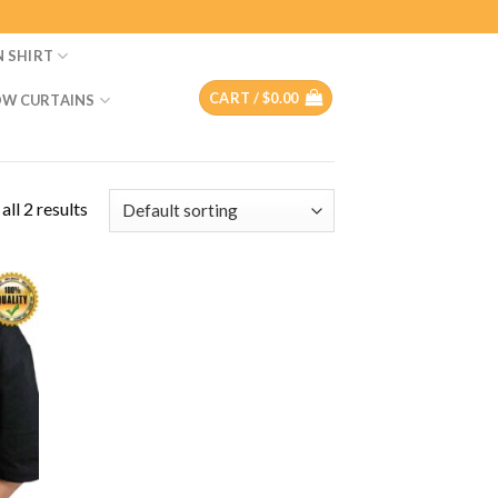
N SHIRT
CART /
$
0.00
W CURTAINS
ll 2 results