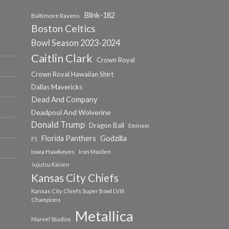
Blink-182
Baltimore Ravens
Boston Celtics
Bowl Season 2023-2024
Caitlin Clark
Crown Royal
Crown Royal Hawaiian Shirt
Dallas Mavericks
Dead And Company
Deadpool And Wolverine
Donald Trump
Dragon Ball
Eminem
Florida Panthers
Godzilla
F1
Iowa Hawkeyes
Iron Maiden
Jujutsu Kaisen
Kansas City Chiefs
Kansas City Chiefs Super Bowl LVIII
Champions
Metallica
Marvel Studios