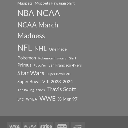
Muppets
Muppets Hawaiian Shirt
NCAA
NBA
NCAA March
Madness
NFL
NHL
One Piece
Pokemon
Pokemon Hawaiian Shirt
Primus
San Francisco 49ers
Puscifer
Star Wars
Super Bowl LVIII
Super Bowl LVIII 2023-2024
Travis Scott
The Rolling Stones
WWE
X-Men 97
WNBA
UFC