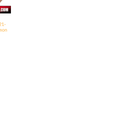
 21-
imon