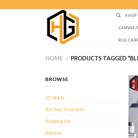
Skip
to
SHOP
content
CANVAS/
RUG CAR
HOME
/
PRODUCTS TAGGED “BL
BROWSE
2D Shirts
All Over Print Shirt
Bedding Set
Blanket