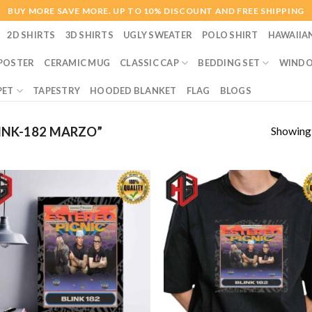
BUY MORE SAVE MORE. UP TO 10% DISCOUNT AND FREE SHIPPING
2D SHIRTS
3D SHIRTS
UGLY SWEATER
POLO SHIRT
HAWAIIA
POSTER
CERAMIC MUG
CLASSIC CAP
BEDDING SET
WINDO
PET
TAPESTRY
HOODED BLANKET
FLAG
BLOGS
Showing a
INK-182 MARZO”