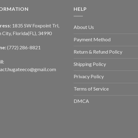
FORMATION
HELP
ress:
1835 SW Foxpoint Trl,
About Us
 City, Florida(FL), 34990
Payment Method
ne:
(772) 286-8821
Return & Refund Policy
l:
Shipping Policy
tact.hugateeco@gmail.com
Privacy Policy
Terms of Service
DMCA