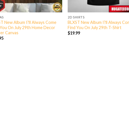
AS
2D SHIRTS
T New Album I?ll Always Come
BLXST New Album I?ll Always C
 You On July 29th Home Decor
Find You On July 29th T-Shirt
er Canvas
$
19.99
95