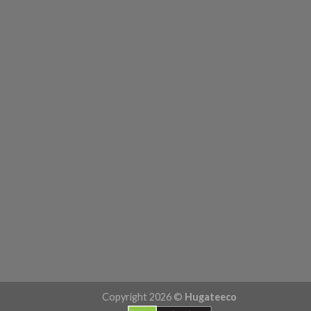
Copyright 2026 ©
Hugateeco