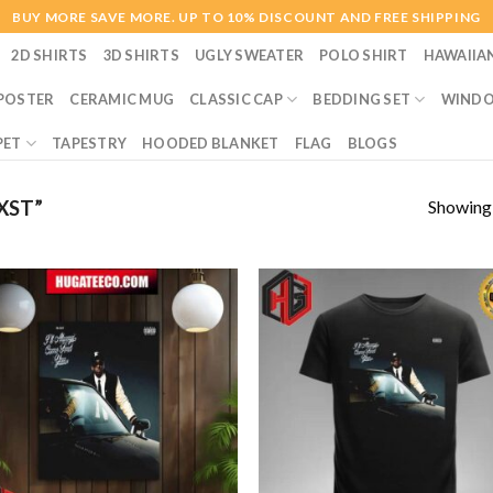
BUY MORE SAVE MORE. UP TO 10% DISCOUNT AND FREE SHIPPING
2D SHIRTS
3D SHIRTS
UGLY SWEATER
POLO SHIRT
HAWAIIA
POSTER
CERAMIC MUG
CLASSIC CAP
BEDDING SET
WINDO
PET
TAPESTRY
HOODED BLANKET
FLAG
BLOGS
Showing a
XST”