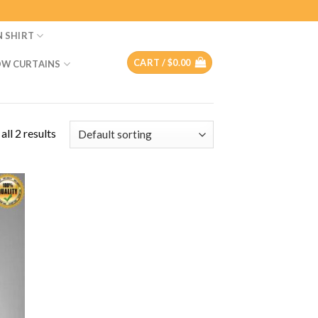
N SHIRT
CART /
$
0.00
W CURTAINS
ll 2 results