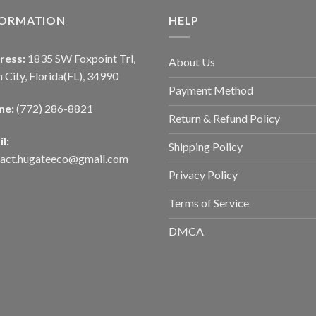
FORMATION
HELP
ress:
1835 SW Foxpoint Trl,
About Us
 City, Florida(FL), 34990
Payment Method
ne:
(772) 286-8821
Return & Refund Policy
l:
Shipping Policy
tact.hugateeco@gmail.com
Privacy Policy
Terms of Service
DMCA