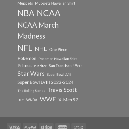
Muppets
Muppets Hawaiian Shirt
NCAA
NBA
NCAA March
Madness
NFL
NHL
One Piece
Pokemon
Pokemon Hawaiian Shirt
Primus
San Francisco 49ers
Puscifer
Star Wars
Super Bowl LVIII
Super Bowl LVIII 2023-2024
Travis Scott
The Rolling Stones
WWE
X-Men 97
WNBA
UFC