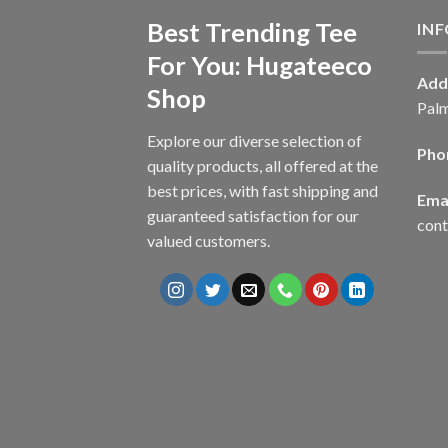
Best Trending Tee
IN
For You: Hugateeco
Add
Shop
Palm
Explore our diverse selection of
Pho
quality products, all offered at the
best prices, with fast shipping and
Emai
guaranteed satisfaction for our
con
valued customers.