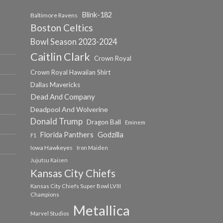
Blink-182
Baltimore Ravens
Boston Celtics
Bowl Season 2023-2024
Caitlin Clark
Crown Royal
Crown Royal Hawaiian Shirt
Dallas Mavericks
Dead And Company
Deadpool And Wolverine
Donald Trump
Dragon Ball
Eminem
Florida Panthers
Godzilla
F1
Iowa Hawkeyes
Iron Maiden
Jujutsu Kaisen
Kansas City Chiefs
Kansas City Chiefs Super Bowl LVIII
Champions
Metallica
Marvel Studios