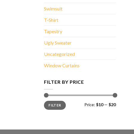
Swimsuit
T-Shirt
Tapestry
Ugly Sweater
Uncategorized
Window Curtains
FILTER BY PRICE
Min
Max
Price:
$10
—
$20
FILTER
price
price