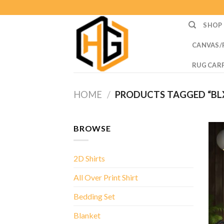
Skip
to
SHOP
content
CANVAS/
RUG CAR
HOME
/
PRODUCTS TAGGED “BL
BROWSE
2D Shirts
All Over Print Shirt
Bedding Set
Blanket