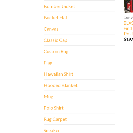
Bomber Jacket
Bucket Hat
CANV
BLXS
Find
Canvas
Post
$
19.
Classic Cap
Custom Rug
Flag
Hawaiian Shirt
Hooded Blanket
Mug
Polo Shirt
Rug Carpet
Sneaker