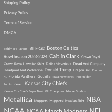
Shipping Policy
Privacy Policy
Terms of Service
DMCA
Boston Celtics
Blink-182
Baltimore Ravens
Caitlin Clark
Bowl Season 2023-2024
Crown Royal
Dead And Company
Crown Royal Hawaiian Shirt
Dallas Mavericks
Donald Trump
Deadpool And Wolverine
Dragon Ball
Eminem
Florida Panthers
Godzilla
Iowa Hawkeyes
F1
Iron Maiden
Kansas City Chiefs
Jujutsu Kaisen
Kansas City Chiefs Super Bowl LVIII Champions
Marvel Studios
NBA
Metallica
Muppets
Muppets Hawaiian Shirt
NCAA
NFL
NCAA March Madness