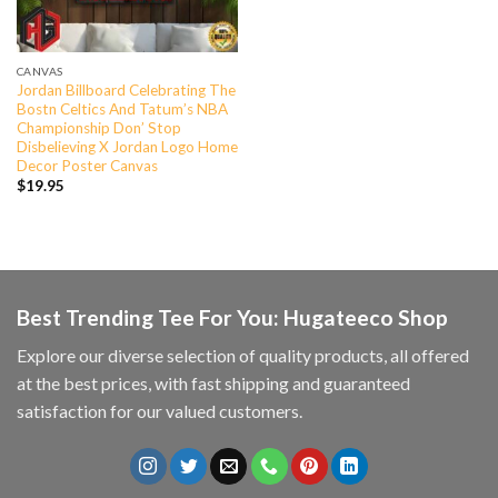
CANVAS
Jordan Billboard Celebrating The
Bostn Celtics And Tatum’s NBA
Championship Don’ Stop
Disbelieving X Jordan Logo Home
Decor Poster Canvas
$
19.95
Best Trending Tee For You: Hugateeco Shop
Explore our diverse selection of quality products, all offered
at the best prices, with fast shipping and guaranteed
satisfaction for our valued customers.