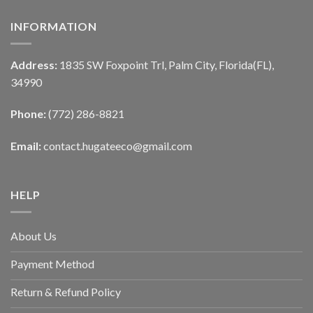
INFORMATION
Address:
1835 SW Foxpoint Trl, Palm City, Florida(FL),
34990
Phone:
(772) 286-8821
Email:
contact.hugateeco@gmail.com
HELP
About Us
Payment Method
Return & Refund Policy