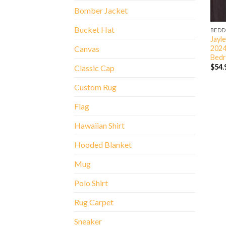
Bomber Jacket
Bucket Hat
BEDD
Jayl
2024
Canvas
Bedr
$
54.
Classic Cap
Custom Rug
Flag
Hawaiian Shirt
Hooded Blanket
Mug
Polo Shirt
Rug Carpet
Sneaker