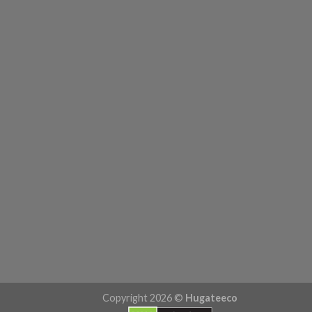
Copyright 2026 ©
Hugateeco