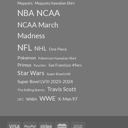
Muppets
Muppets Hawaiian Shirt
NCAA
NBA
NCAA March
Madness
NFL
NHL
One Piece
Pokemon
Pokemon Hawaiian Shirt
Primus
San Francisco 49ers
Puscifer
Star Wars
Super Bowl LVIII
Super Bowl LVIII 2023-2024
Travis Scott
The Rolling Stones
WWE
X-Men 97
WNBA
UFC