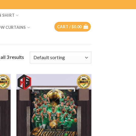
N SHIRT
CART /
$
0.00
W CURTAINS
ll 3 results