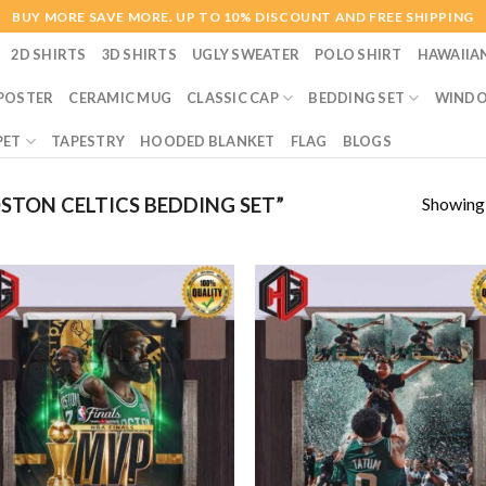
BUY MORE SAVE MORE. UP TO 10% DISCOUNT AND FREE SHIPPING
2D SHIRTS
3D SHIRTS
UGLY SWEATER
POLO SHIRT
HAWAIIA
POSTER
CERAMIC MUG
CLASSIC CAP
BEDDING SET
WINDO
PET
TAPESTRY
HOODED BLANKET
FLAG
BLOGS
Showing a
TON CELTICS BEDDING SET”