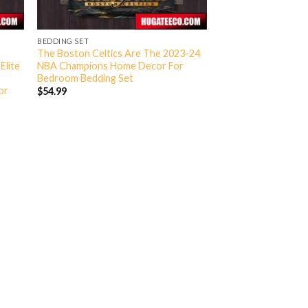
BEDDING SET
The Boston Celtics Are The 2023-24
Elite
NBA Champions Home Decor For
Bedroom Bedding Set
or
$
54.99