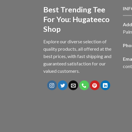
Best Trending Tee
IN
For You: Hugateeco
Add
Shop
Palm
Explore our diverse selection of
Pho
quality products, all offered at the
best prices, with fast shipping and
Emai
guaranteed satisfaction for our
con
valued customers.