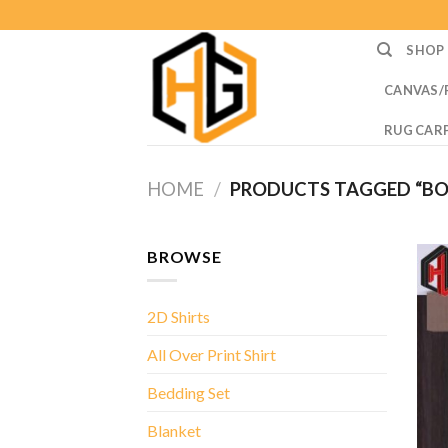
Skip
to
SHOP
content
CANVAS/
RUG CAR
HOME
/
PRODUCTS TAGGED “BOS
BROWSE
2D Shirts
All Over Print Shirt
Bedding Set
Blanket