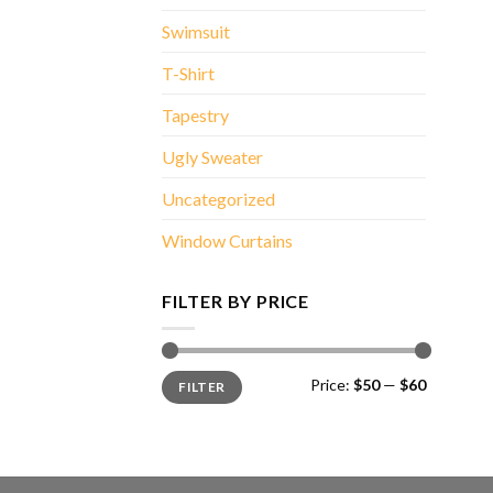
Swimsuit
T-Shirt
Tapestry
Ugly Sweater
Uncategorized
Window Curtains
FILTER BY PRICE
Min
Max
Price:
$50
—
$60
FILTER
price
price