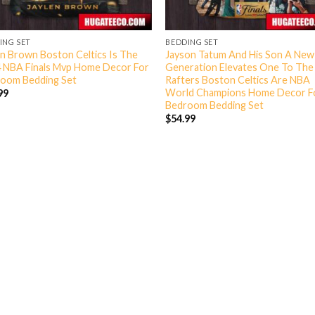
ING SET
BEDDING SET
en Brown Boston Celtics Is The
Jayson Tatum And His Son A New
 NBA Finals Mvp Home Decor For
Generation Elevates One To The 
oom Bedding Set
Rafters Boston Celtics Are NBA
World Champions Home Decor F
99
Bedroom Bedding Set
$
54.99