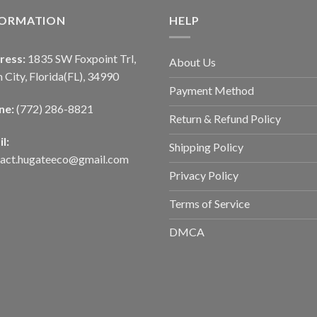
FORMATION
HELP
ress:
1835 SW Foxpoint Trl,
About Us
 City, Florida(FL), 34990
Payment Method
ne:
(772) 286-8821
Return & Refund Policy
l:
Shipping Policy
tact.hugateeco@gmail.com
Privacy Policy
Terms of Service
DMCA