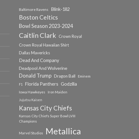
Blink-182
Baltimore Ravens
Boston Celtics
Bowl Season 2023-2024
Caitlin Clark
Crown Royal
Crown Royal Hawaiian Shirt
Dallas Mavericks
Dead And Company
Deadpool And Wolverine
Donald Trump
Dragon Ball
Eminem
Florida Panthers
Godzilla
F1
Iowa Hawkeyes
Iron Maiden
Jujutsu Kaisen
Kansas City Chiefs
Kansas City Chiefs Super Bowl LVIII
Champions
Metallica
Marvel Studios