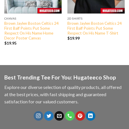
CANVAS
2D SHIRTS
Brown Jaylen Boston Celtics 24
Brown Jaylen Boston Celtics 24
First Balf Points Put Some
First Balf Points Put Some
Respect On His Name Home
Respect On His Name T-Shirt
Decor Poster Canvas
$
19.99
$
19.95
Best Trending Tee For You: Hugateeco Shop
Explore our diverse selection of quality products, all offered
at the best prices, with fast shipping and guaranteed
satisfaction for our valued customers.