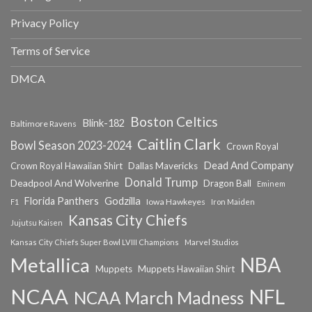
Privacy Policy
Terms of Service
DMCA
Boston Celtics
Blink-182
Baltimore Ravens
Caitlin Clark
Bowl Season 2023-2024
Crown Royal
Dead And Company
Crown Royal Hawaiian Shirt
Dallas Mavericks
Donald Trump
Deadpool And Wolverine
Dragon Ball
Eminem
Florida Panthers
Godzilla
Iowa Hawkeyes
F1
Iron Maiden
Kansas City Chiefs
Jujutsu Kaisen
Kansas City Chiefs Super Bowl LVIII Champions
Marvel Studios
NBA
Metallica
Muppets
Muppets Hawaiian Shirt
NCAA
NFL
NCAA March Madness