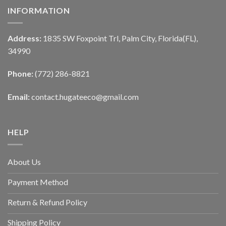
INFORMATION
Address:
1835 SW Foxpoint Trl, Palm City, Florida(FL),
34990
Phone:
(772) 286-8821
Email:
contact.hugateeco@gmail.com
HELP
About Us
Payment Method
Return & Refund Policy
Shipping Policy