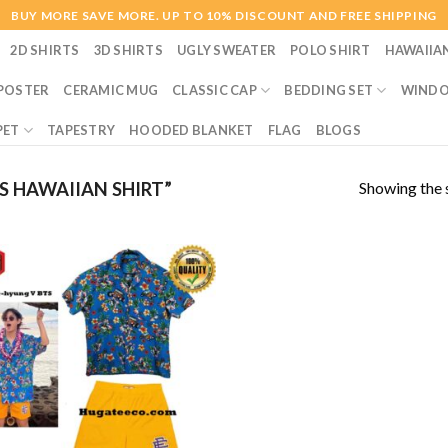
BUY MORE SAVE MORE. UP TO 10% DISCOUNT AND FREE SHIPPING
2D SHIRTS
3D SHIRTS
UGLY SWEATER
POLO SHIRT
HAWAIIA
POSTER
CERAMIC MUG
CLASSIC CAP
BEDDING SET
WINDO
PET
TAPESTRY
HOODED BLANKET
FLAG
BLOGS
Showing the s
 HAWAIIAN SHIRT”