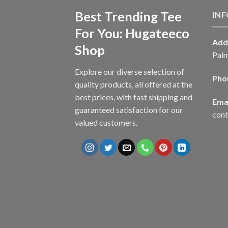
Best Trending Tee
IN
For You: Hugateeco
Add
Shop
Palm
Explore our diverse selection of
Pho
quality products, all offered at the
best prices, with fast shipping and
Emai
guaranteed satisfaction for our
con
valued customers.