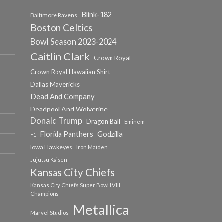
Blink-182
Baltimore Ravens
Boston Celtics
Bowl Season 2023-2024
Caitlin Clark
Crown Royal
Crown Royal Hawaiian Shirt
Dallas Mavericks
Dead And Company
Deadpool And Wolverine
Donald Trump
Dragon Ball
Eminem
Florida Panthers
Godzilla
F1
Iowa Hawkeyes
Iron Maiden
Jujutsu Kaisen
Kansas City Chiefs
Kansas City Chiefs Super Bowl LVIII
Champions
Metallica
Marvel Studios