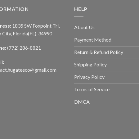
FORMATION
HELP
ress:
1835 SW Foxpoint Trl,
About Us
 City, Florida(FL), 34990
Payment Method
ne:
(772) 286-8821
Return & Refund Policy
l:
Shipping Policy
tact.hugateeco@gmail.com
Privacy Policy
Terms of Service
DMCA