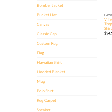
Bomber Jacket
Bucket Hat
HAWA
V Ta
Trop
Canvas
Shirt
$
34.
Classic Cap
Custom Rug
Flag
Hawaiian Shirt
Hooded Blanket
Mug
Polo Shirt
Rug Carpet
Sneaker