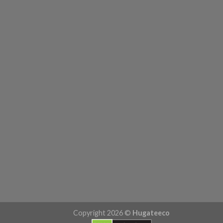
Copyright 2026 ©
Hugateeco