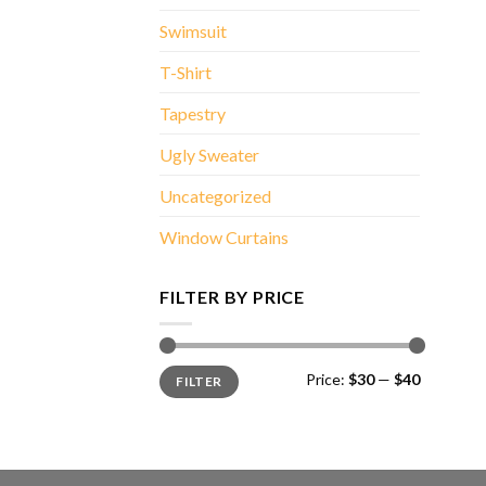
Swimsuit
T-Shirt
Tapestry
Ugly Sweater
Uncategorized
Window Curtains
FILTER BY PRICE
Min
Max
Price:
$30
—
$40
FILTER
price
price