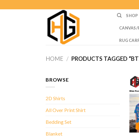
Skip
to
SHOP
content
CANVAS/
RUG CAR
HOME
/
PRODUCTS TAGGED “BTS
BROWSE
2D Shirts
All Over Print Shirt
Bedding Set
Blanket