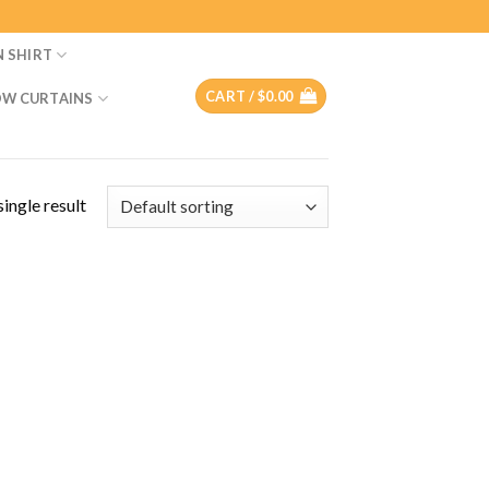
N SHIRT
CART /
$
0.00
W CURTAINS
ingle result