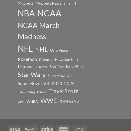
Muppets
Muppets Hawaiian Shirt
NCAA
NBA
NCAA March
Madness
NFL
NHL
One Piece
Pokemon
Pokemon Hawaiian Shirt
Primus
San Francisco 49ers
Puscifer
Star Wars
Super Bowl LVIII
Super Bowl LVIII 2023-2024
Travis Scott
The Rolling Stones
WWE
X-Men 97
WNBA
UFC