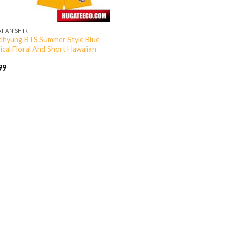
IIAN SHIRT
ehyung BTS Summer Style Blue
ical Floral And Short Hawaiian
99