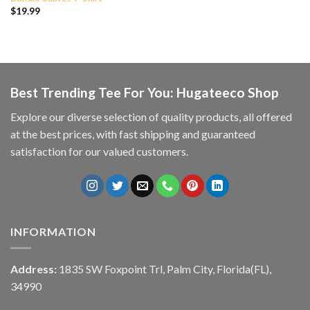
$
19.99
Best Trending Tee For You: Hugateeco Shop
Explore our diverse selection of quality products, all offered
at the best prices, with fast shipping and guaranteed
satisfaction for our valued customers.
INFORMATION
Address:
1835 SW Foxpoint Trl, Palm City, Florida(FL),
34990