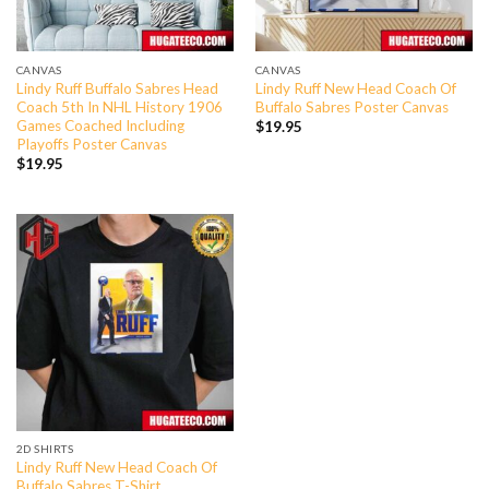
CANVAS
CANVAS
Lindy Ruff Buffalo Sabres Head
Lindy Ruff New Head Coach Of
Coach 5th In NHL History 1906
Buffalo Sabres Poster Canvas
Games Coached Including
$
19.95
Playoffs Poster Canvas
$
19.95
2D SHIRTS
Lindy Ruff New Head Coach Of
Buffalo Sabres T-Shirt