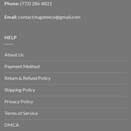
Phone:
(772) 286-8821
Email:
contact.hugateeco@gmail.com
HELP
About Us
Payment Method
Return & Refund Policy
Shipping Policy
Privacy Policy
Terms of Service
DMCA