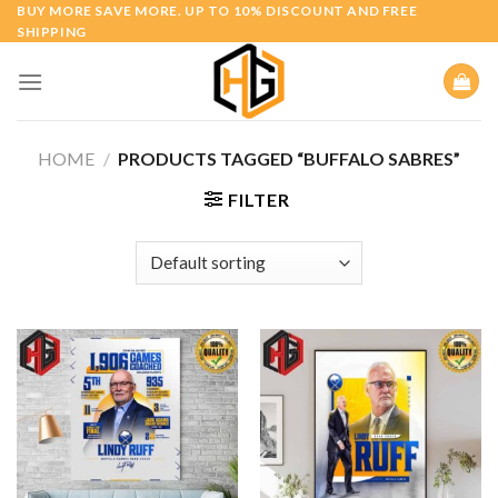
Skip
BUY MORE SAVE MORE. UP TO 10% DISCOUNT AND FREE
SHIPPING
to
content
HOME
/
PRODUCTS TAGGED “BUFFALO SABRES”
FILTER