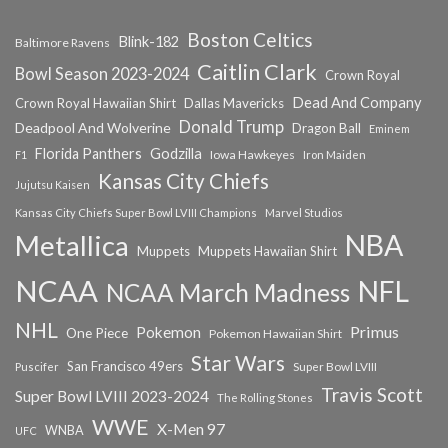
Boston Celtics
Blink-182
Baltimore Ravens
Caitlin Clark
Bowl Season 2023-2024
Crown Royal
Dead And Company
Crown Royal Hawaiian Shirt
Dallas Mavericks
Donald Trump
Deadpool And Wolverine
Dragon Ball
Eminem
Florida Panthers
Godzilla
Iowa Hawkeyes
F1
Iron Maiden
Kansas City Chiefs
Jujutsu Kaisen
Kansas City Chiefs Super Bowl LVIII Champions
Marvel Studios
NBA
Metallica
Muppets
Muppets Hawaiian Shirt
NCAA
NFL
NCAA March Madness
NHL
Primus
Pokemon
One Piece
Pokemon Hawaiian Shirt
Star Wars
San Francisco 49ers
Super Bowl LVIII
Puscifer
Travis Scott
Super Bowl LVIII 2023-2024
The Rolling Stones
WWE
X-Men 97
WNBA
UFC