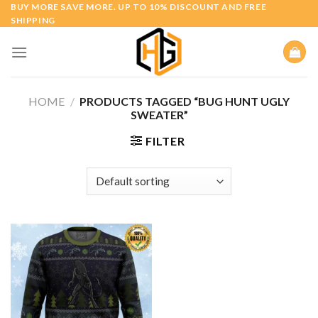
Skip
BUY MORE SAVE MORE. UP TO 10% DISCOUNT AND FREE
SHIPPING
to
content
HOME
/
PRODUCTS TAGGED “BUG HUNT UGLY
SWEATER”
FILTER