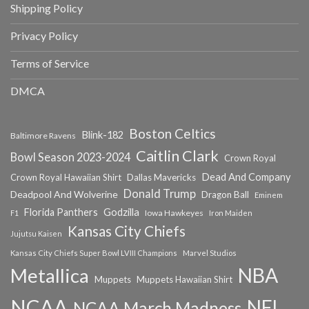
Shipping Policy
Privacy Policy
Terms of Service
DMCA
Boston Celtics
Blink-182
Baltimore Ravens
Caitlin Clark
Bowl Season 2023-2024
Crown Royal
Dead And Company
Crown Royal Hawaiian Shirt
Dallas Mavericks
Donald Trump
Deadpool And Wolverine
Dragon Ball
Eminem
Florida Panthers
Godzilla
Iowa Hawkeyes
F1
Iron Maiden
Kansas City Chiefs
Jujutsu Kaisen
Kansas City Chiefs Super Bowl LVIII Champions
Marvel Studios
NBA
Metallica
Muppets
Muppets Hawaiian Shirt
NCAA
NFL
NCAA March Madness