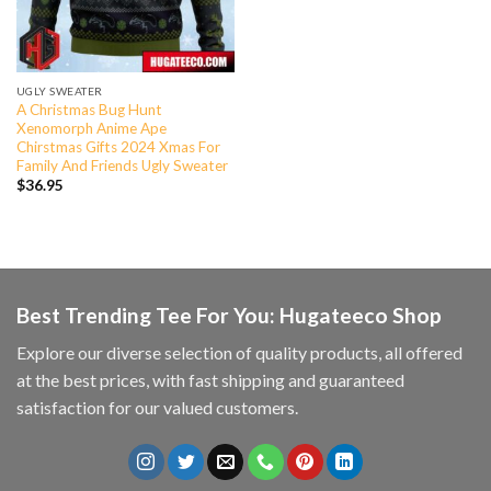
UGLY SWEATER
A Christmas Bug Hunt
Xenomorph Anime Ape
Chirstmas Gifts 2024 Xmas For
Family And Friends Ugly Sweater
$
36.95
Best Trending Tee For You: Hugateeco Shop
Explore our diverse selection of quality products, all offered
at the best prices, with fast shipping and guaranteed
satisfaction for our valued customers.