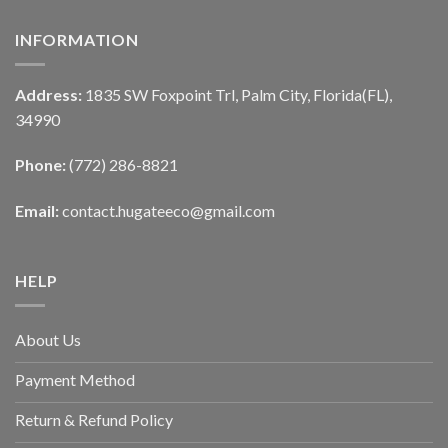
INFORMATION
Address:
1835 SW Foxpoint Trl, Palm City, Florida(FL),
34990
Phone:
(772) 286-8821
Email:
contact.hugateeco@gmail.com
HELP
About Us
Payment Method
Return & Refund Policy