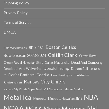
Shipping Policy
Privacy Policy
Terms of Service
DMCA
Boston Celtics
Blink-182
Baltimore Ravens
Caitlin Clark
Bowl Season 2023-2024
Crown Royal
Dead And Company
Crown Royal Hawaiian Shirt
Dallas Mavericks
Donald Trump
Deadpool And Wolverine
Dragon Ball
Eminem
Florida Panthers
Godzilla
Iowa Hawkeyes
F1
Iron Maiden
Kansas City Chiefs
Jujutsu Kaisen
Kansas City Chiefs Super Bowl LVIII Champions
Marvel Studios
NBA
Metallica
Muppets
Muppets Hawaiian Shirt
NCAA
NFL
NCAA March Madness