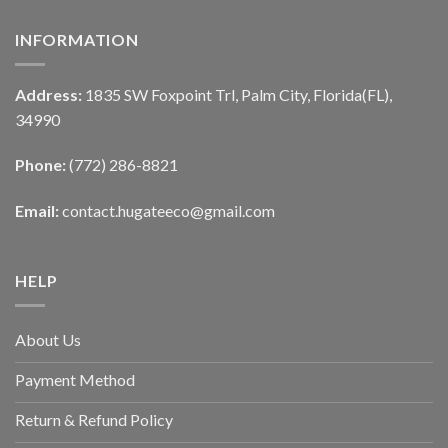
INFORMATION
Address:
1835 SW Foxpoint Trl, Palm City, Florida(FL),
34990
Phone:
(772) 286-8821
Email:
contact.hugateeco@gmail.com
HELP
About Us
Payment Method
Return & Refund Policy