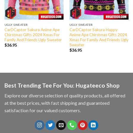
UGLY SWEATER
UGLY SWEATER
CarDCaptor Sakura Anime Ape
CarDCaptor Sakura Happy
Chirstmas Gifts 2024 Xmas For
Anime Ape Chirstmas Gifts 2024
Family And Friends Ugly Sweater
Xmas For Family And Friends Ugly
Sweater
$
36.95
$
36.95
Best Trending Tee For You: Hugateeco Shop
Explore our diverse selection of quality products, all offered
at the best prices, with fast shipping and guaranteed
satisfaction for our valued customers.