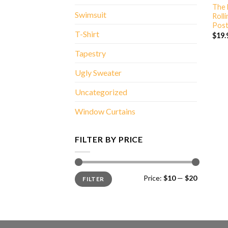
The 
Swimsuit
Roll
Post
T-Shirt
$
19.
Tapestry
Ugly Sweater
Uncategorized
Window Curtains
FILTER BY PRICE
Min
Max
Price:
$10
—
$20
FILTER
price
price