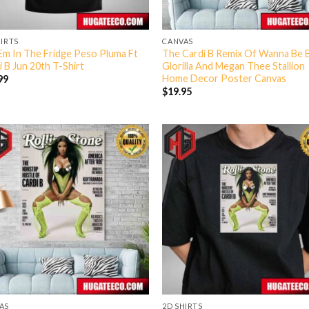
HIRTS
CANVAS
Em In The Fridge Peso Pluma Ft
The Cardi B Remix Of Wanna Be 
i B Jun 20th T-Shirt
Glorilla And Megan Thee Stallion
Home Decor Poster Canvas
99
$
19.95
AS
2D SHIRTS