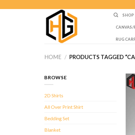
Skip
to
SHOP
content
CANVAS/
RUG CAR
HOME
/
PRODUCTS TAGGED “CAR
BROWSE
2D Shirts
All Over Print Shirt
Bedding Set
Blanket