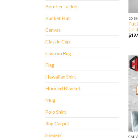
Bomber Jacket
Bucket Hat
2D S
Put 
Card
Canvas
$
19.
Classic Cap
Custom Rug
Flag
Hawaiian Shirt
Hooded Blanket
Mug
Polo Shirt
Rug Carpet
Sneaker
CANV