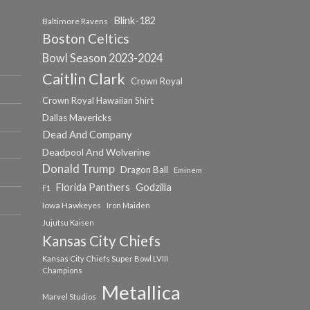
Blink-182
Baltimore Ravens
Boston Celtics
Bowl Season 2023-2024
Caitlin Clark
Crown Royal
Crown Royal Hawaiian Shirt
Dallas Mavericks
Dead And Company
Deadpool And Wolverine
Donald Trump
Dragon Ball
Eminem
Florida Panthers
Godzilla
F1
Iowa Hawkeyes
Iron Maiden
Jujutsu Kaisen
Kansas City Chiefs
Kansas City Chiefs Super Bowl LVIII
Champions
Metallica
Marvel Studios