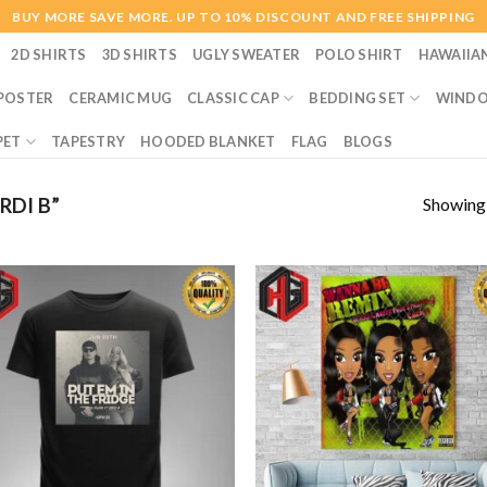
BUY MORE SAVE MORE. UP TO 10% DISCOUNT AND FREE SHIPPING
2D SHIRTS
3D SHIRTS
UGLY SWEATER
POLO SHIRT
HAWAIIA
POSTER
CERAMIC MUG
CLASSIC CAP
BEDDING SET
WINDO
PET
TAPESTRY
HOODED BLANKET
FLAG
BLOGS
Showing a
DI B”