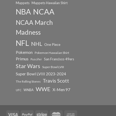
Muppets
Muppets Hawaiian Shirt
NCAA
NBA
NCAA March
Madness
NFL
NHL
One Piece
Pokemon
Pokemon Hawaiian Shirt
Primus
San Francisco 49ers
Puscifer
Star Wars
Super Bowl LVIII
Super Bowl LVIII 2023-2024
Travis Scott
The Rolling Stones
WWE
X-Men 97
WNBA
UFC