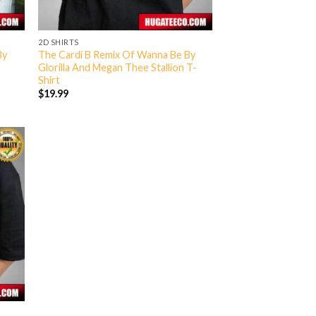
2D SHIRTS
By
The Cardi B Remix Of Wanna Be By
Glorilla And Megan Thee Stallion T-
Shirt
$
19.99