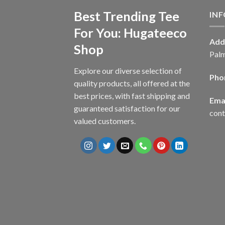
Best Trending Tee
IN
For You: Hugateeco
Add
Shop
Palm
Explore our diverse selection of
Pho
quality products, all offered at the
best prices, with fast shipping and
Emai
guaranteed satisfaction for our
con
valued customers.