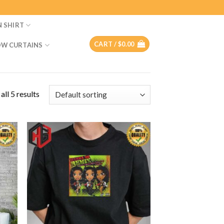
N SHIRT
CART /
$
0.00
W CURTAINS
ll 5 results