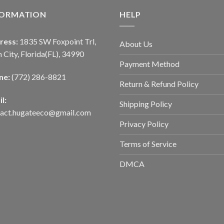
FORMATION
HELP
ress:
1835 SW Foxpoint Trl,
About Us
 City, Florida(FL), 34990
Payment Method
ne:
(772) 286-8821
Return & Refund Policy
l:
Shipping Policy
tact.hugateeco@gmail.com
Privacy Policy
Terms of Service
DMCA