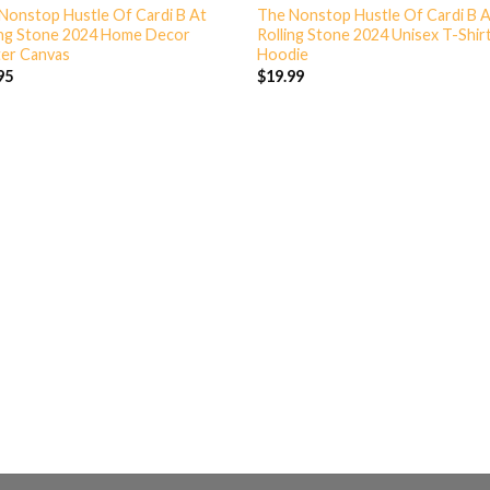
Nonstop Hustle Of Cardi B At
The Nonstop Hustle Of Cardi B 
ing Stone 2024 Home Decor
Rolling Stone 2024 Unisex T-Shir
er Canvas
Hoodie
95
$
19.99