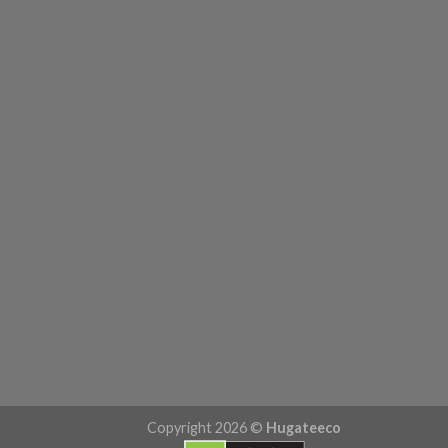
Copyright 2026 ©
Hugateeco