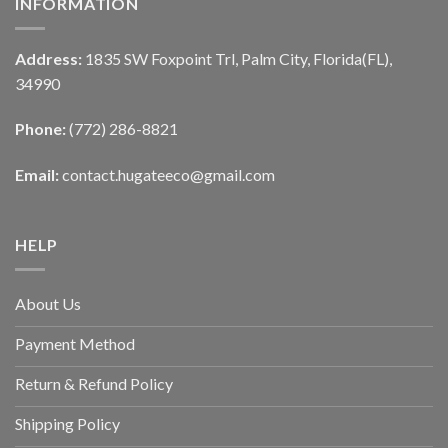
INFORMATION
Address:
1835 SW Foxpoint Trl, Palm City, Florida(FL),
34990
Phone:
(772) 286-8821
Email:
contact.hugateeco@gmail.com
HELP
About Us
Payment Method
Return & Refund Policy
Shipping Policy