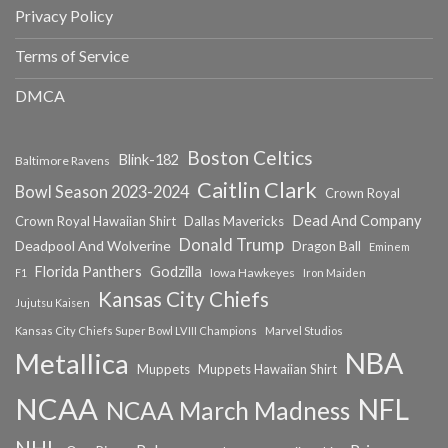
Privacy Policy
Terms of Service
DMCA
Boston Celtics
Blink-182
Baltimore Ravens
Caitlin Clark
Bowl Season 2023-2024
Crown Royal
Dead And Company
Crown Royal Hawaiian Shirt
Dallas Mavericks
Donald Trump
Deadpool And Wolverine
Dragon Ball
Eminem
Florida Panthers
Godzilla
Iowa Hawkeyes
F1
Iron Maiden
Kansas City Chiefs
Jujutsu Kaisen
Kansas City Chiefs Super Bowl LVIII Champions
Marvel Studios
NBA
Metallica
Muppets
Muppets Hawaiian Shirt
NCAA
NFL
NCAA March Madness
NHL