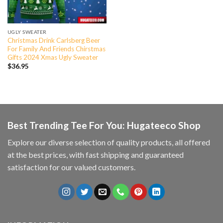
UGLY SWEATER
Christmas Drink Carlsberg Beer
For Family And Friends Chirstmas
Gifts 2024 Xmas Ugly Sweater
$
36.95
Best Trending Tee For You: Hugateeco Shop
Explore our diverse selection of quality products, all offered
at the best prices, with fast shipping and guaranteed
satisfaction for our valued customers.