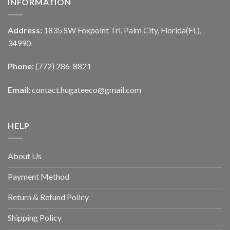
INFORMATION
Address:
1835 SW Foxpoint Trl, Palm City, Florida(FL),
34990
Phone:
(772) 286-8821
Email:
contact.hugateeco@gmail.com
HELP
About Us
Payment Method
Return & Refund Policy
Shipping Policy