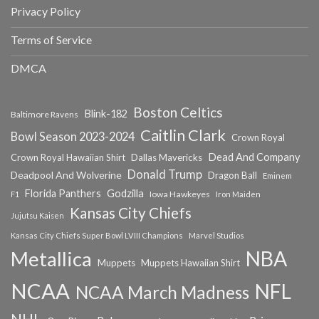
Privacy Policy
Terms of Service
DMCA
Boston Celtics
Blink-182
Baltimore Ravens
Caitlin Clark
Bowl Season 2023-2024
Crown Royal
Dead And Company
Crown Royal Hawaiian Shirt
Dallas Mavericks
Donald Trump
Deadpool And Wolverine
Dragon Ball
Eminem
Florida Panthers
Godzilla
Iowa Hawkeyes
F1
Iron Maiden
Kansas City Chiefs
Jujutsu Kaisen
Kansas City Chiefs Super Bowl LVIII Champions
Marvel Studios
NBA
Metallica
Muppets
Muppets Hawaiian Shirt
NCAA
NFL
NCAA March Madness
NHL