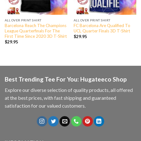
ALL OVER PRINT SHIRT
ALL OVER PRINT SHIRT
Barcelona Reach The Champions
FC Barcelona Are Qualified To
League Quarterfinals For The
UCL Quarter Finals 3D T-Shirt
First Time Since 2020 3D T-Shirt
$
29.95
$
29.95
Best Trending Tee For You: Hugateeco Shop
Explore our diverse selection of quality products, all offered
at the best prices, with fast shipping and guaranteed
satisfaction for our valued customers.