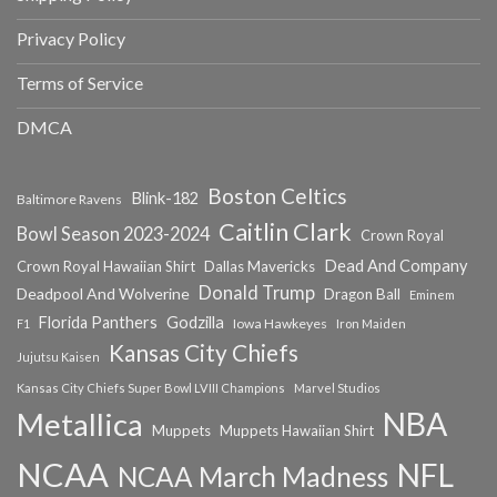
Privacy Policy
Terms of Service
DMCA
Boston Celtics
Blink-182
Baltimore Ravens
Caitlin Clark
Bowl Season 2023-2024
Crown Royal
Dead And Company
Crown Royal Hawaiian Shirt
Dallas Mavericks
Donald Trump
Deadpool And Wolverine
Dragon Ball
Eminem
Florida Panthers
Godzilla
Iowa Hawkeyes
F1
Iron Maiden
Kansas City Chiefs
Jujutsu Kaisen
Kansas City Chiefs Super Bowl LVIII Champions
Marvel Studios
NBA
Metallica
Muppets
Muppets Hawaiian Shirt
NCAA
NFL
NCAA March Madness