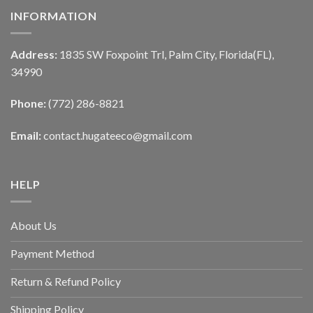
INFORMATION
Address:
1835 SW Foxpoint Trl, Palm City, Florida(FL),
34990
Phone:
(772) 286-8821
Email:
contact.hugateeco@gmail.com
HELP
About Us
Payment Method
Return & Refund Policy
Shipping Policy