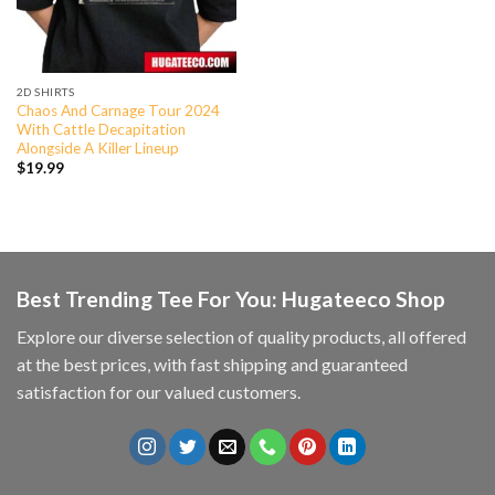
2D SHIRTS
Chaos And Carnage Tour 2024
With Cattle Decapitation
Alongside A Killer Lineup
$
19.99
Best Trending Tee For You: Hugateeco Shop
Explore our diverse selection of quality products, all offered
at the best prices, with fast shipping and guaranteed
satisfaction for our valued customers.