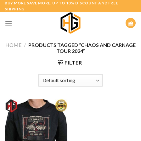
Skip
BUY MORE SAVE MORE. UP TO 10% DISCOUNT AND FREE
SHIPPING
to
content
HOME
/
PRODUCTS TAGGED “CHAOS AND CARNAGE
TOUR 2024”
FILTER