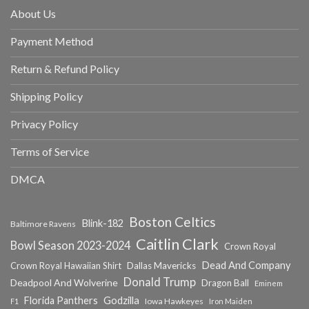
About Us
Payment Method
Return & Refund Policy
Shipping Policy
Privacy Policy
Terms of Service
DMCA
Boston Celtics
Blink-182
Baltimore Ravens
Caitlin Clark
Bowl Season 2023-2024
Crown Royal
Dead And Company
Crown Royal Hawaiian Shirt
Dallas Mavericks
Donald Trump
Deadpool And Wolverine
Dragon Ball
Eminem
Florida Panthers
Godzilla
Iowa Hawkeyes
F1
Iron Maiden