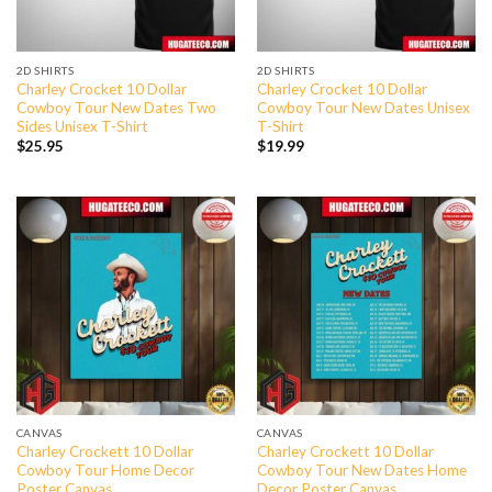
2D SHIRTS
2D SHIRTS
Charley Crocket 10 Dollar
Charley Crocket 10 Dollar
Cowboy Tour New Dates Two
Cowboy Tour New Dates Unisex
Sides Unisex T-Shirt
T-Shirt
$
25.95
$
19.99
CANVAS
CANVAS
Charley Crockett 10 Dollar
Charley Crockett 10 Dollar
Cowboy Tour Home Decor
Cowboy Tour New Dates Home
Poster Canvas
Decor Poster Canvas