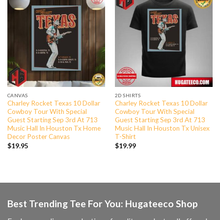
CANVAS
2D SHIRTS
Charley Rocket Texas 10 Dollar
Charley Rocket Texas 10 Dollar
Cowboy Tour With Special
Cowboy Tour With Special
Guest Starting Sep 3rd At 713
Guest Starting Sep 3rd At 713
Music Hall In Houston Tx Home
Music Hall In Houston Tx Unisex
Decor Poster Canvas
T-Shirt
$
19.95
$
19.99
Best Trending Tee For You: Hugateeco Shop