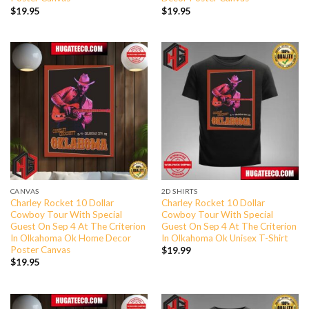
$
19.95
$
19.95
CANVAS
2D SHIRTS
Charley Rocket 10 Dollar
Charley Rocket 10 Dollar
Cowboy Tour With Special
Cowboy Tour With Special
Guest On Sep 4 At The Criterion
Guest On Sep 4 At The Criterion
In Olkahoma Ok Home Decor
In Olkahoma Ok Unisex T-Shirt
Poster Canvas
$
19.99
$
19.95