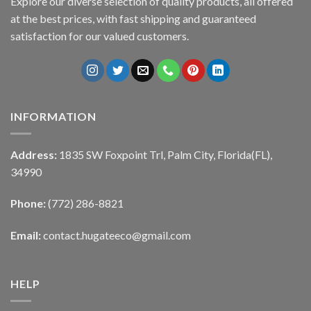
Explore our diverse selection of quality products, all offered
at the best prices, with fast shipping and guaranteed
satisfaction for our valued customers.
INFORMATION
Address:
1835 SW Foxpoint Trl, Palm City, Florida(FL),
34990
Phone:
(772) 286-8821
Email:
contact.hugateeco@gmail.com
HELP