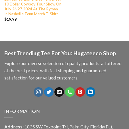
10 Dollar Cowboy Tour Show On
July 26 27 2024 At The Ryman
In Nashville Tenn Merch T-Shirt
$
19.99
Best Trending Tee For You: Hugateeco Shop
Explore our diverse selection of quality products, all offered
at the best prices, with fast shipping and guaranteed
satisfaction for our valued customers.
INFORMATION
Address:
1835 SW Foxpoint Trl, Palm City, Florida(FL),