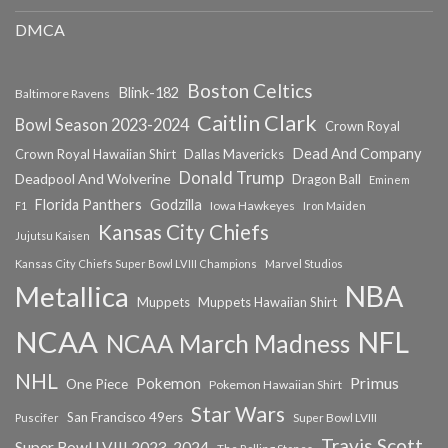
DMCA
Boston Celtics
Blink-182
Baltimore Ravens
Caitlin Clark
Bowl Season 2023-2024
Crown Royal
Dead And Company
Crown Royal Hawaiian Shirt
Dallas Mavericks
Donald Trump
Deadpool And Wolverine
Dragon Ball
Eminem
Florida Panthers
Godzilla
Iowa Hawkeyes
F1
Iron Maiden
Kansas City Chiefs
Jujutsu Kaisen
Kansas City Chiefs Super Bowl LVIII Champions
Marvel Studios
NBA
Metallica
Muppets
Muppets Hawaiian Shirt
NCAA
NFL
NCAA March Madness
NHL
Primus
Pokemon
One Piece
Pokemon Hawaiian Shirt
Star Wars
San Francisco 49ers
Super Bowl LVIII
Puscifer
Travis Scott
Super Bowl LVIII 2023-2024