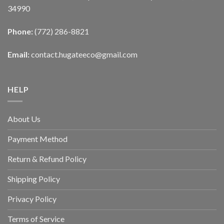
34990
Phone:
(772) 286-8821
Email:
contact.hugateeco@gmail.com
HELP
About Us
Payment Method
Return & Refund Policy
Shipping Policy
Privacy Policy
Terms of Service