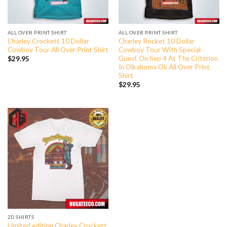
ALL OVER PRINT SHIRT
ALL OVER PRINT SHIRT
Charley Crockett 10 Dollar
Charley Rocket 10 Dollar
Cowboy Tour All Over Print Shirt
Cowboy Tour With Special
Guest On Sep 4 At The Criterion
$
29.95
In Olkahoma Ok All Over Print
Shirt
$
29.95
2D SHIRTS
Limited edition Charley Crockett