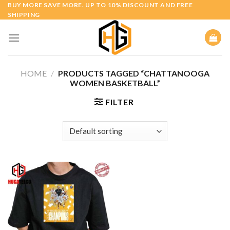
Skip
BUY MORE SAVE MORE. UP TO 10% DISCOUNT AND FREE
SHIPPING
to
content
HOME
/
PRODUCTS TAGGED “CHATTANOOGA
WOMEN BASKETBALL”
FILTER