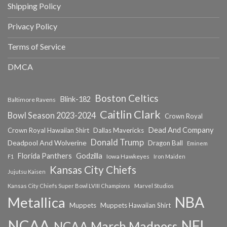
Shipping Policy
Privacy Policy
Terms of Service
DMCA
Boston Celtics
Blink-182
Baltimore Ravens
Caitlin Clark
Bowl Season 2023-2024
Crown Royal
Dead And Company
Crown Royal Hawaiian Shirt
Dallas Mavericks
Donald Trump
Deadpool And Wolverine
Dragon Ball
Eminem
Florida Panthers
Godzilla
Iowa Hawkeyes
F1
Iron Maiden
Kansas City Chiefs
Jujutsu Kaisen
Kansas City Chiefs Super Bowl LVIII Champions
Marvel Studios
NBA
Metallica
Muppets
Muppets Hawaiian Shirt
NCAA
NFL
NCAA March Madness