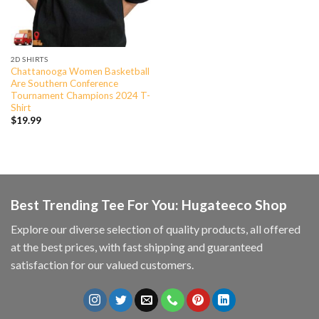
2D SHIRTS
Chattanooga Women Basketball
Are Southern Conference
Tournament Champions 2024 T-
Shirt
$
19.99
Best Trending Tee For You: Hugateeco Shop
Explore our diverse selection of quality products, all offered
at the best prices, with fast shipping and guaranteed
satisfaction for our valued customers.