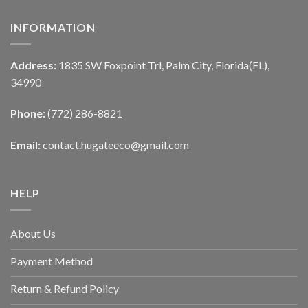
INFORMATION
Address:
1835 SW Foxpoint Trl, Palm City, Florida(FL),
34990
Phone:
(772) 286-8821
Email:
contact.hugateeco@gmail.com
HELP
About Us
Payment Method
Return & Refund Policy