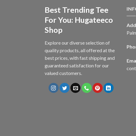
Best Trending Tee
IN
For You: Hugateeco
Add
Shop
Palm
Explore our diverse selection of
Pho
quality products, all offered at the
best prices, with fast shipping and
Emai
guaranteed satisfaction for our
con
valued customers.