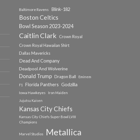
Blink-182
Baltimore Ravens
Boston Celtics
Bowl Season 2023-2024
Caitlin Clark
Crown Royal
Crown Royal Hawaiian Shirt
Dallas Mavericks
Dead And Company
Deadpool And Wolverine
Donald Trump
Dragon Ball
Eminem
Florida Panthers
Godzilla
F1
Iowa Hawkeyes
Iron Maiden
Jujutsu Kaisen
Kansas City Chiefs
Kansas City Chiefs Super Bowl LVIII
Champions
Metallica
Marvel Studios