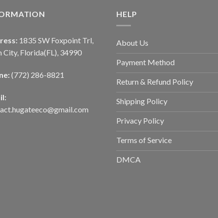
FORMATION
HELP
ress:
1835 SW Foxpoint Trl,
About Us
 City, Florida(FL), 34990
Payment Method
ne:
(772) 286-8821
Return & Refund Policy
l:
Shipping Policy
tact.hugateeco@gmail.com
Privacy Policy
Terms of Service
DMCA