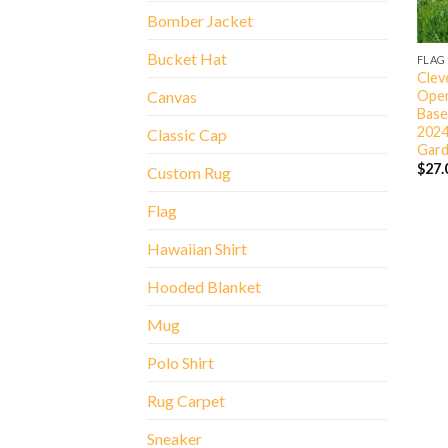
Bomber Jacket
Bucket Hat
FLAG
Clev
Open
Canvas
Base
2024
Classic Cap
Gard
$
27.
Custom Rug
Flag
Hawaiian Shirt
Hooded Blanket
Mug
Polo Shirt
Rug Carpet
Sneaker