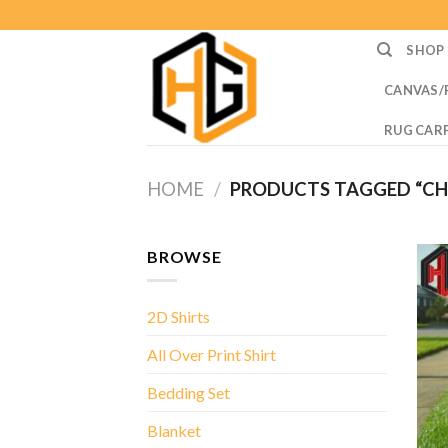
Skip
to
SHOP
content
CANVAS/
RUG CAR
HOME
/
PRODUCTS TAGGED “CH
BROWSE
2D Shirts
All Over Print Shirt
Bedding Set
Blanket