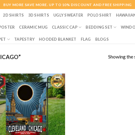
BUY MORE SAVE MORE. UP TO 10% DISCOUNT AND FREE SHIPPING
2D SHIRTS
3D SHIRTS
UGLY SWEATER
POLO SHIRT
HAWAIIA
POSTER
CERAMIC MUG
CLASSIC CAP
BEDDING SET
WINDO
PET
TAPESTRY
HOODED BLANKET
FLAG
BLOGS
Showing the s
ICAGO”