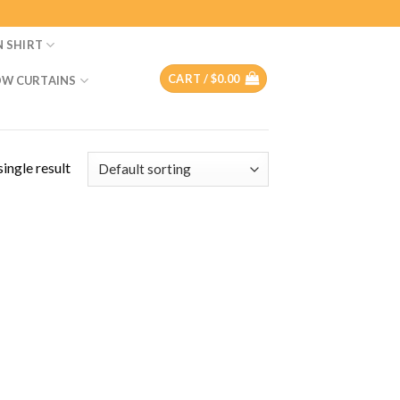
N SHIRT
CART /
$
0.00
W CURTAINS
ingle result