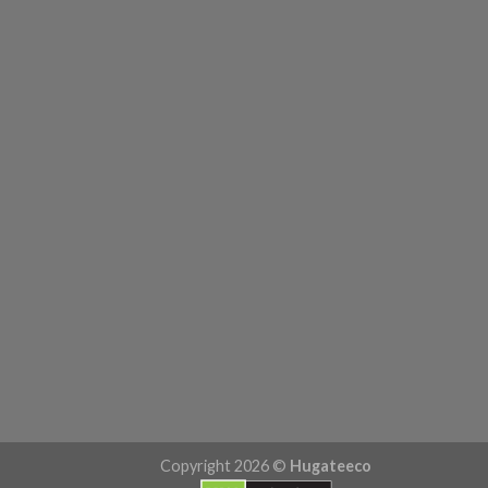
Copyright 2026 ©
Hugateeco