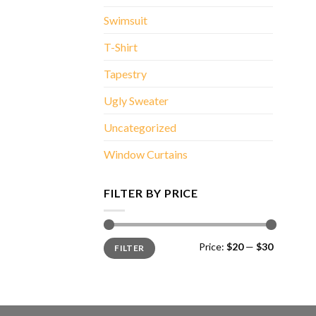
Swimsuit
T-Shirt
Tapestry
Ugly Sweater
Uncategorized
Window Curtains
FILTER BY PRICE
Min
Max
Price:
$20
—
$30
FILTER
price
price