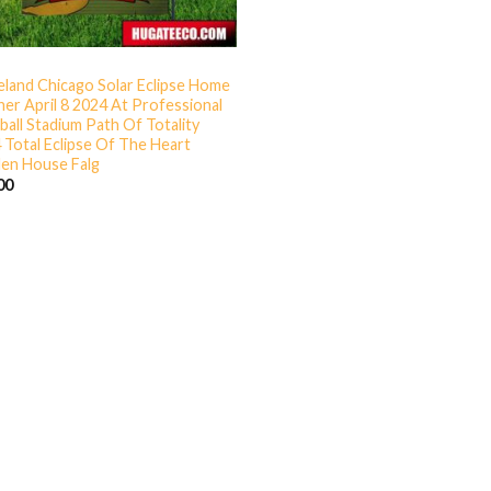
eland Chicago Solar Eclipse Home
er April 8 2024 At Professional
ball Stadium Path Of Totality
 Total Eclipse Of The Heart
en House Falg
00