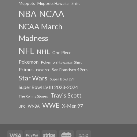
Muppets
Muppets Hawaiian Shirt
NCAA
NBA
NCAA March
Madness
NFL
NHL
One Piece
Pokemon
Pokemon Hawaiian Shirt
Primus
San Francisco 49ers
Puscifer
Star Wars
Super Bowl LVIII
Super Bowl LVIII 2023-2024
Travis Scott
The Rolling Stones
WWE
X-Men 97
WNBA
UFC