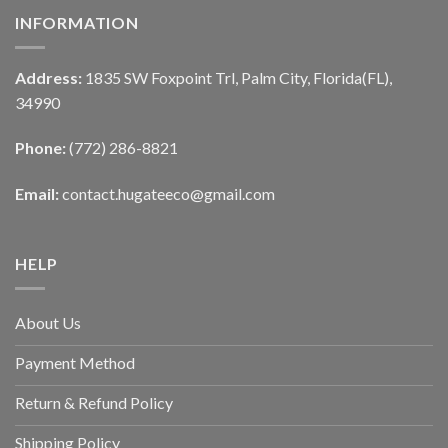
INFORMATION
Address:
1835 SW Foxpoint Trl, Palm City, Florida(FL),
34990
Phone:
(772) 286-8821
Email:
contact.hugateeco@gmail.com
HELP
About Us
Payment Method
Return & Refund Policy
Shipping Policy