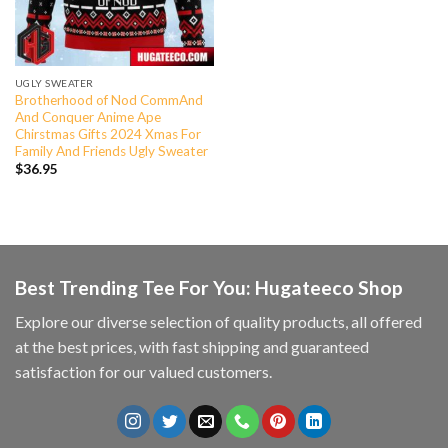
UGLY SWEATER
Brotherhood of Nod CommAnd
And Conquer Anime Ape
Chirstmas Gifts 2024 Xmas For
Family And Friends Ugly Sweater
$
36.95
Best Trending Tee For You: Hugateeco Shop
Explore our diverse selection of quality products, all offered
at the best prices, with fast shipping and guaranteed
satisfaction for our valued customers.