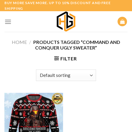
Skip
BUY MORE SAVE MORE. UP TO 10% DISCOUNT AND FREE
SHIPPING
to
content
HOME
/
PRODUCTS TAGGED “COMMAND AND
CONQUER UGLY SWEATER”
FILTER