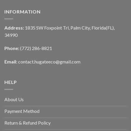
INFORMATION
Address:
1835 SW Foxpoint Trl, Palm City, Florida(FL),
34990
Phone:
(772) 286-8821
Email:
contact.hugateeco@gmail.com
HELP
About Us
Payment Method
Return & Refund Policy