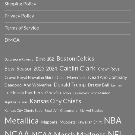
Shipping Policy
Privacy Policy
Terms of Service
DMCA
Boston Celtics
Blink-182
Baltimore Ravens
Caitlin Clark
Bowl Season 2023-2024
Crown Royal
Dead And Company
Crown Royal Hawaiian Shirt
Dallas Mavericks
Donald Trump
Deadpool And Wolverine
Dragon Ball
Eminem
Florida Panthers
Godzilla
Iowa Hawkeyes
F1
Iron Maiden
Kansas City Chiefs
Jujutsu Kaisen
Kansas City Chiefs Super Bowl LVIII Champions
Marvel Studios
NBA
Metallica
Muppets
Muppets Hawaiian Shirt
NCAA
NFL
NCAA March Madness