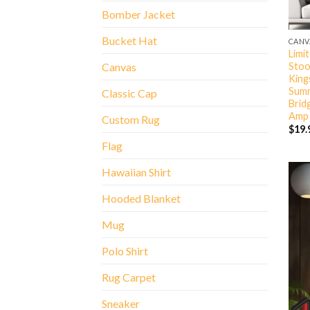
Bomber Jacket
Bucket Hat
CANV
Limi
Stoo
Canvas
King
Summ
Classic Cap
Brid
Amp 
Custom Rug
$
19.
Flag
Hawaiian Shirt
Hooded Blanket
Mug
Polo Shirt
Rug Carpet
Sneaker