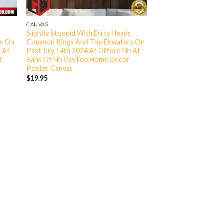
CANVAS
s
Slightly Stoopid With Dirty Heads
rs On
Common Kings And The Elovaters On
h At
Past July 14th 2024 At Gilford Nh At
t
Bank Of Nh Pavilion Home Decor
Poster Canvas
$
19.95