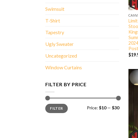
Swimsuit
CANV
T-Shirt
Limi
Stoo
King
Tapestry
Summ
2024
Ugly Sweater
Post
$
19.
Uncategorized
Window Curtains
FILTER BY PRICE
Min
Max
Price:
$10
—
$30
FILTER
price
price