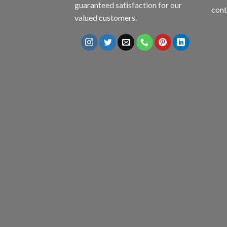
guaranteed satisfaction for our
con
valued customers.