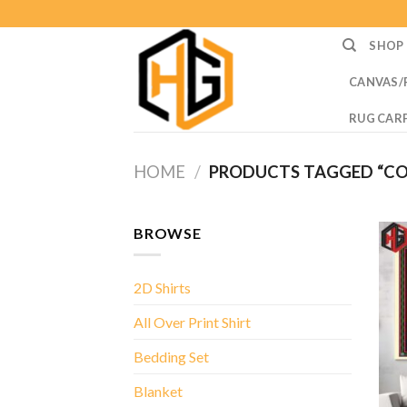
Skip
to
SHOP
content
CANVAS/
RUG CAR
HOME
/
PRODUCTS TAGGED “C
BROWSE
2D Shirts
All Over Print Shirt
Bedding Set
Blanket