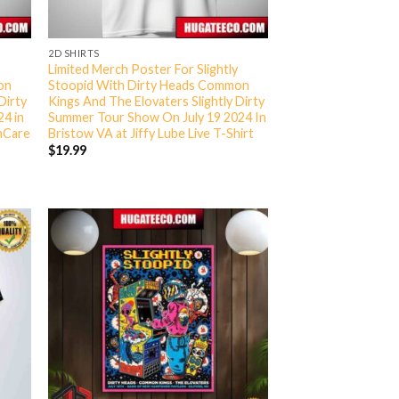
2D SHIRTS
y
Limited Merch Poster For Slightly
on
Stoopid With Dirty Heads Common
Dirty
Kings And The Elovaters Slightly Dirty
24 in
Summer Tour Show On July 19 2024 In
thCare
Bristow VA at Jiffy Lube Live T-Shirt
$
19.99