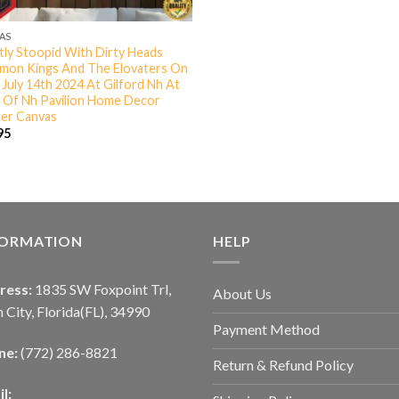
AS
htly Stoopid With Dirty Heads
on Kings And The Elovaters On
 July 14th 2024 At Gilford Nh At
 Of Nh Pavilion Home Decor
er Canvas
95
FORMATION
HELP
ress:
1835 SW Foxpoint Trl,
About Us
 City, Florida(FL), 34990
Payment Method
ne:
(772) 286-8821
Return & Refund Policy
l: