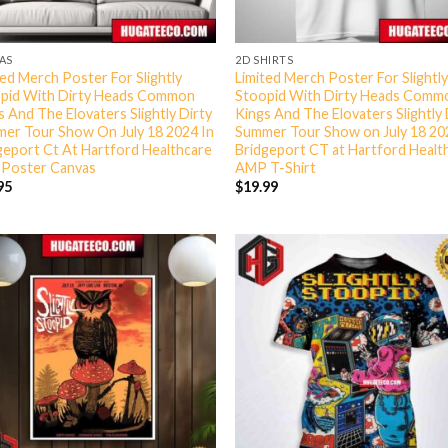
AS
2D SHIRTS
ted Merch Poster For Slightly
Limited Merch Poster For Slightl
pid With Dirty Heads Common
Stoopid With Dirty Heads Comm
s And The Elovaters Slightly Dirty
Kings And The Elovaters Slightly 
er Tour Show On July 18 2024 In
Summer Tour Show on July 18 20
geport Ct At Hartford Healthcare
Bridgeport CT at Hartford Heal
Poster Canvas
AMP T-Shirt
95
$
19.99