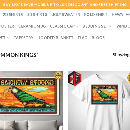
BUY MORE SAVE MORE. UP TO 10% DISCOUNT AND FREE SHIPPING
2D SHIRTS
3D SHIRTS
UGLY SWEATER
POLO SHIRT
HAWAIIA
POSTER
CERAMIC MUG
CLASSIC CAP
BEDDING SET
WINDO
PET
TAPESTRY
HOODED BLANKET
FLAG
BLOGS
Showing a
OMMON KINGS”