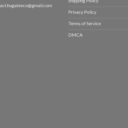
Shipping Policy
tact.hugateeco@gmail.com
Privacy Policy
Terms of Service
DMCA