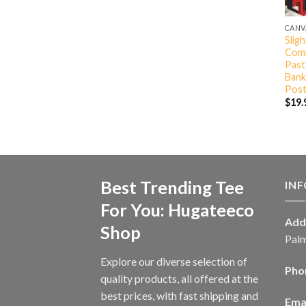
CANV
Slig
Comm
Past
Bank
Post
$
19.
Best Trending Tee
IN
For You: Hugateeco
Add
Shop
Palm
Explore our diverse selection of
Pho
quality products, all offered at the
best prices, with fast shipping and
Emai