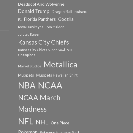
Deadpool And Wolverine
Donald Trump
Dragon Ball
Eminem
Florida Panthers
Godzilla
F1
Iowa Hawkeyes
Iron Maiden
Jujutsu Kaisen
Kansas City Chiefs
Kansas City Chiefs Super Bowl LVIII
Champions
Metallica
Marvel Studios
Muppets
Muppets Hawaiian Shirt
NCAA
NBA
NCAA March
Madness
NFL
NHL
One Piece
Pokemon
Pokemon Hawaiian Shirt