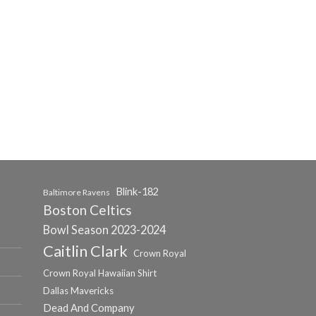
Blink-182
Baltimore Ravens
Boston Celtics
Bowl Season 2023-2024
Caitlin Clark
Crown Royal
Crown Royal Hawaiian Shirt
Dallas Mavericks
Dead And Company