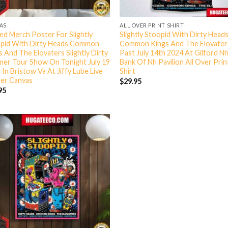
AS
ALL OVER PRINT SHIRT
ted Merch Poster For Slightly
Slightly Stoopid With Dirty Head
pid With Dirty Heads Common
Common Kings And The Elovate
s And The Elovaters Slightly Dirty
Past July 14th 2024 At Gilford N
er Tour Show On Tonight July 19
Bank Of Nh Pavilion All Over Prin
 In Bristow Va At Jiffy Lube Live
Shirt
er Canvas
$
29.95
95