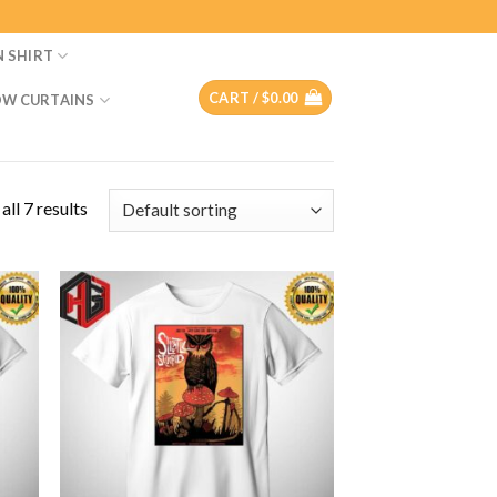
N SHIRT
CART /
$
0.00
W CURTAINS
ll 7 results