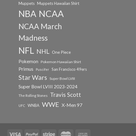
Muppets
Muppets Hawaiian Shirt
NCAA
NBA
NCAA March
Madness
NFL
NHL
One Piece
Pokemon
Pokemon Hawaiian Shirt
Primus
San Francisco 49ers
Puscifer
Star Wars
Super Bowl LVIII
Super Bowl LVIII 2023-2024
Travis Scott
The Rolling Stones
WWE
X-Men 97
WNBA
UFC