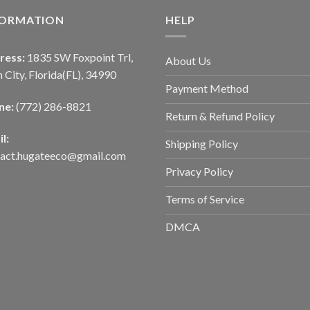
FORMATION
HELP
ress:
1835 SW Foxpoint Trl,
About Us
 City, Florida(FL), 34990
Payment Method
ne:
(772) 286-8821
Return & Refund Policy
l:
Shipping Policy
tact.hugateeco@gmail.com
Privacy Policy
Terms of Service
DMCA