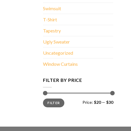
Swimsuit
T-Shirt
Tapestry
Ugly Sweater
Uncategorized
Window Curtains
FILTER BY PRICE
Min
Max
Price:
$20
—
$30
FILTER
price
price