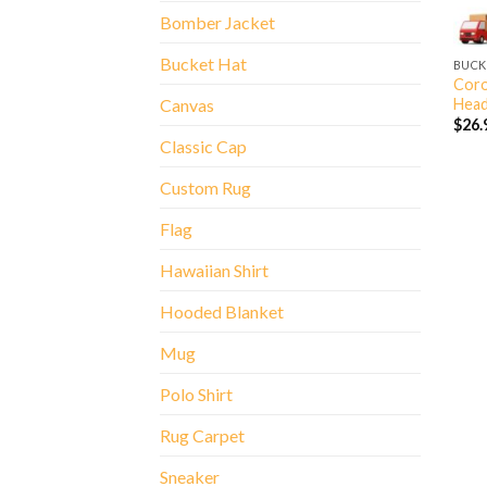
Bomber Jacket
Bucket Hat
BUCK
Coro
Head
Canvas
$
26.
Classic Cap
Custom Rug
Flag
Hawaiian Shirt
Hooded Blanket
Mug
Polo Shirt
Rug Carpet
Sneaker