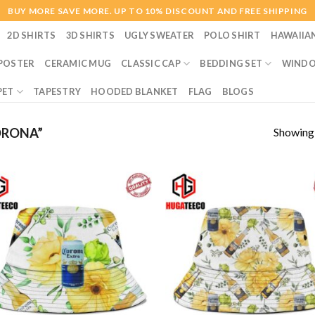
BUY MORE SAVE MORE. UP TO 10% DISCOUNT AND FREE SHIPPING
2D SHIRTS
3D SHIRTS
UGLY SWEATER
POLO SHIRT
HAWAIIA
POSTER
CERAMIC MUG
CLASSIC CAP
BEDDING SET
WINDO
PET
TAPESTRY
HOODED BLANKET
FLAG
BLOGS
Showing a
ORONA”