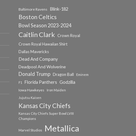
Blink-182
Baltimore Ravens
Boston Celtics
Bowl Season 2023-2024
Caitlin Clark
Crown Royal
Crown Royal Hawaiian Shirt
Dallas Mavericks
Dead And Company
Deadpool And Wolverine
Donald Trump
Dragon Ball
Eminem
Florida Panthers
Godzilla
F1
Iowa Hawkeyes
Iron Maiden
Jujutsu Kaisen
Kansas City Chiefs
Kansas City Chiefs Super Bowl LVIII
Champions
Metallica
Marvel Studios