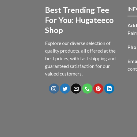
Best Trending Tee
IN
For You: Hugateeco
Add
Shop
Palm
Explore our diverse selection of
Pho
quality products, all offered at the
best prices, with fast shipping and
Emai
guaranteed satisfaction for our
con
valued customers.