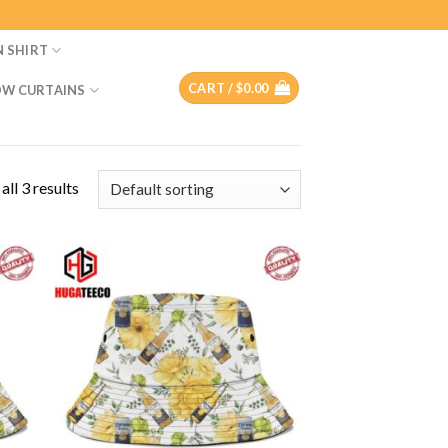
N SHIRT
CART /
$
0.00
W CURTAINS
ll 3 results