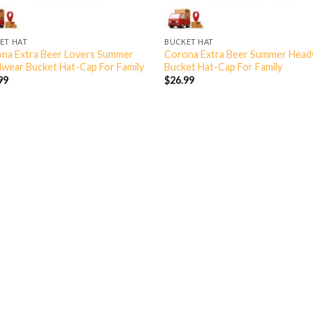
ET HAT
BUCKET HAT
na Extra Beer Lovers Summer
Corona Extra Beer Summer Hea
wear Bucket Hat-Cap For Family
Bucket Hat-Cap For Family
99
$
26.99