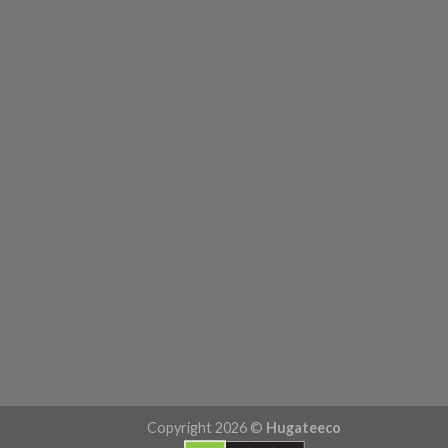
Copyright 2026 ©
Hugateeco