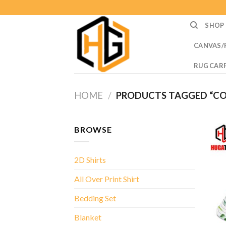
Skip
to
SHOP
content
CANVAS/
RUG CAR
HOME
/
PRODUCTS TAGGED “C
BROWSE
2D Shirts
All Over Print Shirt
Bedding Set
Blanket