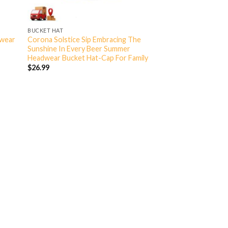
BUCKET HAT
dwear
Corona Solstice Sip Embracing The
Sunshine In Every Beer Summer
Headwear Bucket Hat-Cap For Family
$
26.99