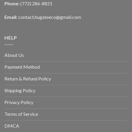
Phone:
(772) 286-8821
Email:
contact.hugateeco@gmail.com
HELP
About Us
Payment Method
Return & Refund Policy
Shipping Policy
Privacy Policy
Terms of Service
DMCA