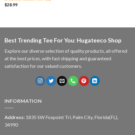
$
28.99
Best Trending Tee For You: Hugateeco Shop
Explore our diverse selection of quality products, all offered
at the best prices, with fast shipping and guaranteed
satisfaction for our valued customers.
INFORMATION
Address:
1835 SW Foxpoint Trl, Palm City, Florida(FL),
34990