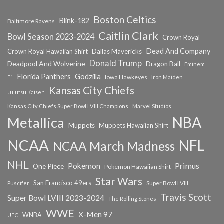
Boston Celtics
Blink-182
Baltimore Ravens
Caitlin Clark
Bowl Season 2023-2024
Crown Royal
Dead And Company
Crown Royal Hawaiian Shirt
Dallas Mavericks
Donald Trump
Deadpool And Wolverine
Dragon Ball
Eminem
Florida Panthers
Godzilla
Iowa Hawkeyes
F1
Iron Maiden
Kansas City Chiefs
Jujutsu Kaisen
Kansas City Chiefs Super Bowl LVIII Champions
Marvel Studios
NBA
Metallica
Muppets
Muppets Hawaiian Shirt
NCAA
NFL
NCAA March Madness
NHL
Primus
Pokemon
One Piece
Pokemon Hawaiian Shirt
Star Wars
San Francisco 49ers
Super Bowl LVIII
Puscifer
Travis Scott
Super Bowl LVIII 2023-2024
The Rolling Stones
WWE
X-Men 97
WNBA
UFC