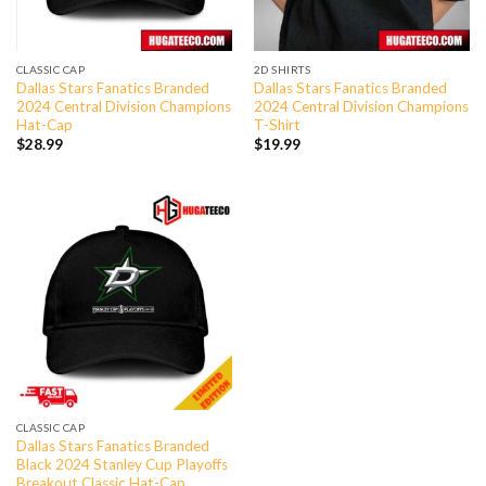
CLASSIC CAP
2D SHIRTS
Dallas Stars Fanatics Branded
Dallas Stars Fanatics Branded
2024 Central Division Champions
2024 Central Division Champions
Hat-Cap
T-Shirt
$
28.99
$
19.99
CLASSIC CAP
Dallas Stars Fanatics Branded
Black 2024 Stanley Cup Playoffs
Breakout Classic Hat-Cap