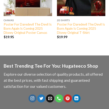
CANVAS
2D SHIRTS
Poster For Daredevil The Devil Is
Poster For Daredevil The Devil Is
Born Again Is Coming 2025
Born Again Is Coming 2025
Disney Original Poster Canvas
Disney Original T-Shirt
$
19.95
$
19.99
Best Trending Tee For You: Hugateeco Shop
Explore our diverse selection of quality products, all offered
at the best prices, with fast shipping and guaranteed
satisfaction for our valued customers.