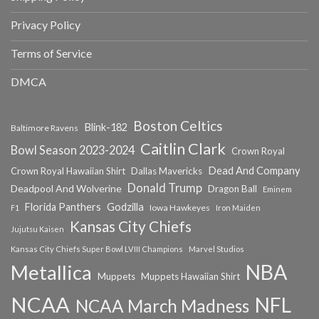
Privacy Policy
Terms of Service
DMCA
Boston Celtics
Blink-182
Baltimore Ravens
Caitlin Clark
Bowl Season 2023-2024
Crown Royal
Dead And Company
Crown Royal Hawaiian Shirt
Dallas Mavericks
Donald Trump
Deadpool And Wolverine
Dragon Ball
Eminem
Florida Panthers
Godzilla
Iowa Hawkeyes
F1
Iron Maiden
Kansas City Chiefs
Jujutsu Kaisen
Kansas City Chiefs Super Bowl LVIII Champions
Marvel Studios
NBA
Metallica
Muppets
Muppets Hawaiian Shirt
NCAA
NFL
NCAA March Madness