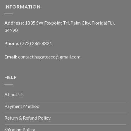
INFORMATION
Address:
1835 SW Foxpoint Trl, Palm City, Florida(FL),
34990
Phone:
(772) 286-8821
Email:
contact.hugateeco@gmail.com
HELP
About Us
Payment Method
Return & Refund Policy
Shipping Policy