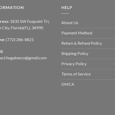
FORMATION
HELP
ress:
1835 SW Foxpoint Trl,
About Us
 City, Florida(FL), 34990
Payment Method
ne:
(772) 286-8821
Return & Refund Policy
l:
Shipping Policy
tact.hugateeco@gmail.com
Privacy Policy
Terms of Service
DMCA