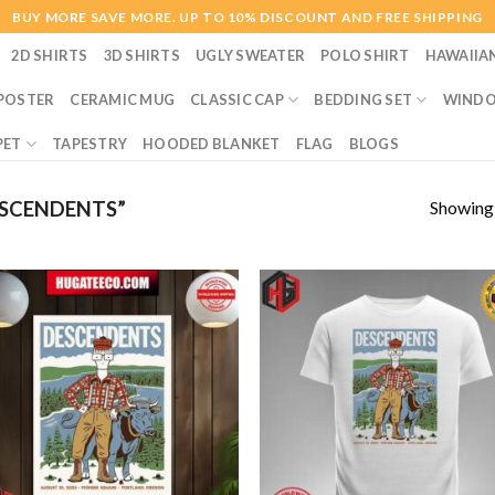
BUY MORE SAVE MORE. UP TO 10% DISCOUNT AND FREE SHIPPING
2D SHIRTS
3D SHIRTS
UGLY SWEATER
POLO SHIRT
HAWAIIA
POSTER
CERAMIC MUG
CLASSIC CAP
BEDDING SET
WINDO
PET
TAPESTRY
HOODED BLANKET
FLAG
BLOGS
Showing a
SCENDENTS”