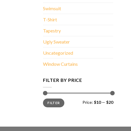
Swimsuit
T-Shirt
Tapestry
Ugly Sweater
Uncategorized
Window Curtains
FILTER BY PRICE
Min
Max
Price:
$10
—
$20
FILTER
price
price