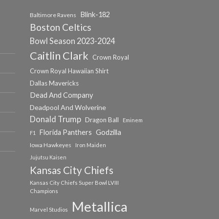
Blink-182
Baltimore Ravens
Boston Celtics
Bowl Season 2023-2024
Caitlin Clark
Crown Royal
Crown Royal Hawaiian Shirt
Dallas Mavericks
Dead And Company
Deadpool And Wolverine
Donald Trump
Dragon Ball
Eminem
Florida Panthers
Godzilla
F1
Iowa Hawkeyes
Iron Maiden
Jujutsu Kaisen
Kansas City Chiefs
Kansas City Chiefs Super Bowl LVIII
Champions
Metallica
Marvel Studios