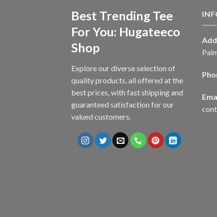
Best Trending Tee
IN
For You: Hugateeco
Add
Shop
Palm
Explore our diverse selection of
Pho
quality products, all offered at the
best prices, with fast shipping and
Emai
guaranteed satisfaction for our
con
valued customers.