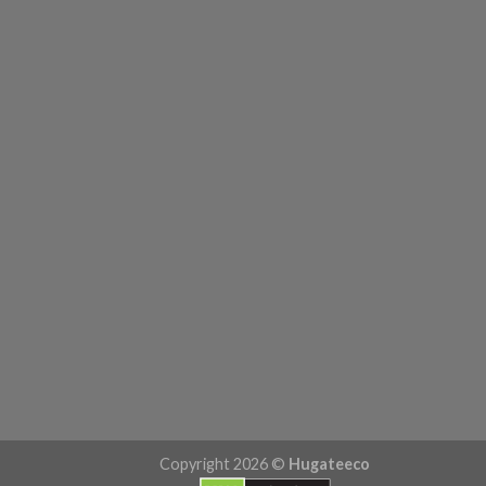
Copyright 2026 ©
Hugateeco