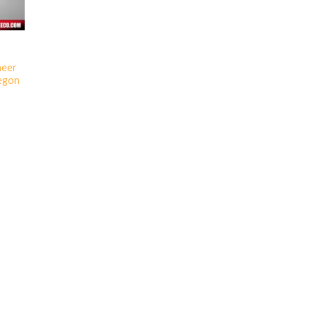
neer
egon