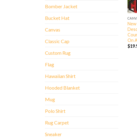
Bomber Jacket
Bucket Hat
CANV
New 
Desc
Canvas
Cour
On A
Classic Cap
$
19.
Custom Rug
Flag
Hawaiian Shirt
Hooded Blanket
Mug
Polo Shirt
Rug Carpet
Sneaker