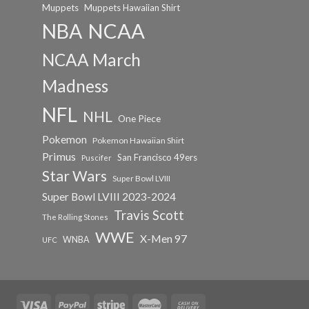
Muppets
Muppets Hawaiian Shirt
NCAA
NBA
NCAA March
Madness
NFL
NHL
One Piece
Pokemon
Pokemon Hawaiian Shirt
Primus
San Francisco 49ers
Puscifer
Star Wars
Super Bowl LVIII
Super Bowl LVIII 2023-2024
Travis Scott
The Rolling Stones
WWE
X-Men 97
WNBA
UFC