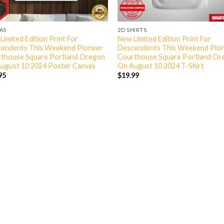
AS
2D SHIRTS
Limited Edition Print For
New Limited Edition Print For
endents This Weekend Pioneer
Descendents This Weekend Pio
thouse Square Portland Oregon
Courthouse Square Portland Or
ugust 10 2024 Poster Canvas
On August 10 2024 T-Shirt
95
$
19.99