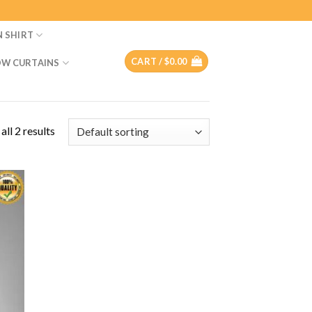
N SHIRT
CART /
$
0.00
W CURTAINS
ll 2 results