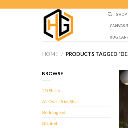
Skip
to
SHOP
content
CANVAS/
RUG CAR
HOME
/
PRODUCTS TAGGED “DE
BROWSE
2D Shirts
All Over Print Shirt
Bedding Set
Blanket