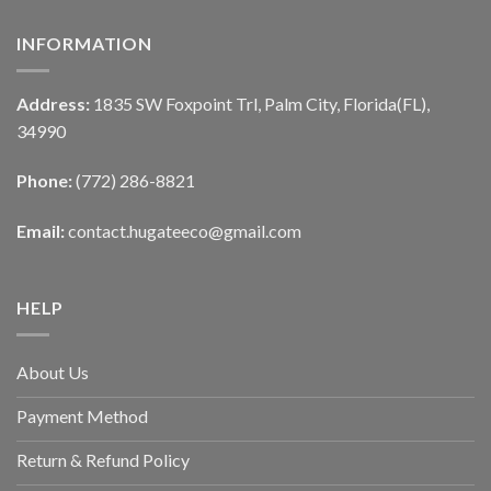
INFORMATION
Address:
1835 SW Foxpoint Trl, Palm City, Florida(FL),
34990
Phone:
(772) 286-8821
Email:
contact.hugateeco@gmail.com
HELP
About Us
Payment Method
Return & Refund Policy