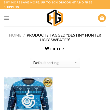
Skip
BUY MORE SAVE MORE. UP TO 10% DISCOUNT AND FREE
SHIPPING
to
content
HOME
/
PRODUCTS TAGGED “DESTINY HUNTER
UGLY SWEATER”
FILTER