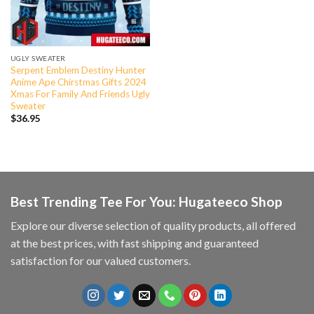
UGLY SWEATER
Serpent Emblem Destiny Hunter
Anime Ape Chirstmas Gifts 2024
Xmas For Family And Friends Ugly
Sweater
$
36.95
Best Trending Tee For You: Hugateeco Shop
Explore our diverse selection of quality products, all offered
at the best prices, with fast shipping and guaranteed
satisfaction for our valued customers.