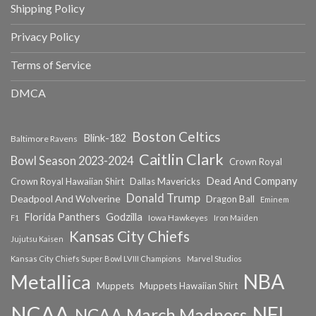
Shipping Policy
Privacy Policy
Terms of Service
DMCA
Boston Celtics
Blink-182
Baltimore Ravens
Caitlin Clark
Bowl Season 2023-2024
Crown Royal
Dead And Company
Crown Royal Hawaiian Shirt
Dallas Mavericks
Donald Trump
Deadpool And Wolverine
Dragon Ball
Eminem
Florida Panthers
Godzilla
Iowa Hawkeyes
F1
Iron Maiden
Kansas City Chiefs
Jujutsu Kaisen
Kansas City Chiefs Super Bowl LVIII Champions
Marvel Studios
NBA
Metallica
Muppets
Muppets Hawaiian Shirt
NCAA
NFL
NCAA March Madness