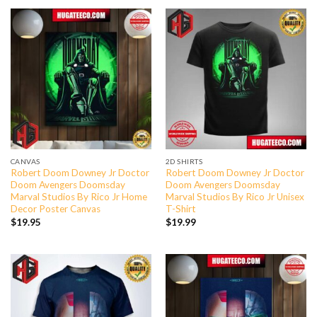
CANVAS
2D SHIRTS
Robert Doom Downey Jr Doctor
Robert Doom Downey Jr Doctor
Doom Avengers Doomsday
Doom Avengers Doomsday
Marval Studios By Rico Jr Home
Marval Studios By Rico Jr Unisex
Decor Poster Canvas
T-Shirt
$
19.95
$
19.99