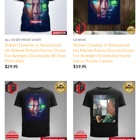
ALL OVER PRINT SHIRT
CANVAS
Robert Downey Jr Announced
Robert Downey Jr Announced
His Marvel Return Doctor Doom
His Marvel Return Doctor Doom
For Avengers Doomsday All Over
For Avengers Doomsday Home
Print Shirt
Decor Poster Canvas
$
29.95
$
19.95