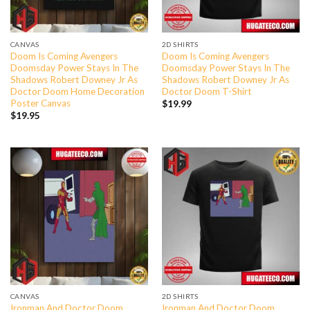
CANVAS
2D SHIRTS
Doom Is Coming Avengers
Doom Is Coming Avengers
Doomsday Power Stays In The
Doomsday Power Stays In The
Shadows Robert Downey Jr As
Shadows Robert Downey Jr As
Doctor Doom Home Decoration
Doctor Doom T-Shirt
Poster Canvas
$
19.99
$
19.95
CANVAS
2D SHIRTS
Ironman And Doctor Doom
Ironman And Doctor Doom