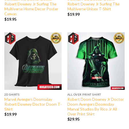
Robert Downey Jr Surfing The
Robert Downey Jr Surfing The
Multiverse Home Decor Poster
Multiverse Unisex T-Shirt
Canvas
$
19.99
$
19.95
2D SHIRTS
ALL OVER PRINT SHIRT
Marvel Avengers Doomsday
Robert Doom Downey Jr Doctor
Robert Downey Doctor Doom T-
Doom Avengers Doomsday
Shirt
Marval Studios By Rico Jr All
Over Print Shirt
$
19.99
$
29.95