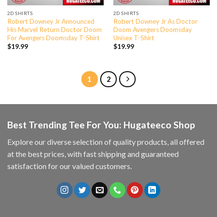
2D SHIRTS
2D SHIRTS
Robert Downey Jr Announced
Robert Downey Jr As Doctor
His Marvel Return Doctor Doom
Doom Avengers Doomsday
For Avengers Doomsday T-Shirt
Unisex T-Shirt
$
19.99
$
19.99
1
2
Best Trending Tee For You: Hugateeco Shop
Explore our diverse selection of quality products, all offered
at the best prices, with fast shipping and guaranteed
satisfaction for our valued customers.