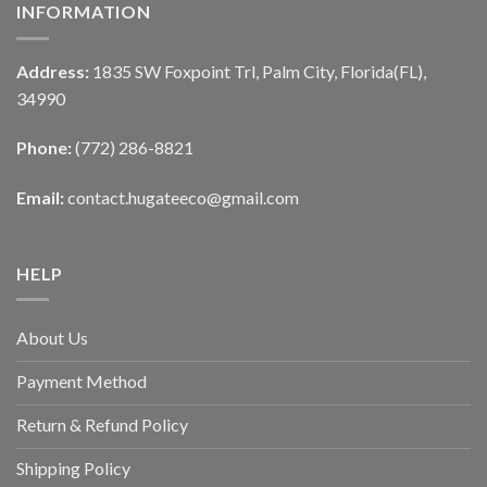
INFORMATION
Address:
1835 SW Foxpoint Trl, Palm City, Florida(FL),
34990
Phone:
(772) 286-8821
Email:
contact.hugateeco@gmail.com
HELP
About Us
Payment Method
Return & Refund Policy
Shipping Policy