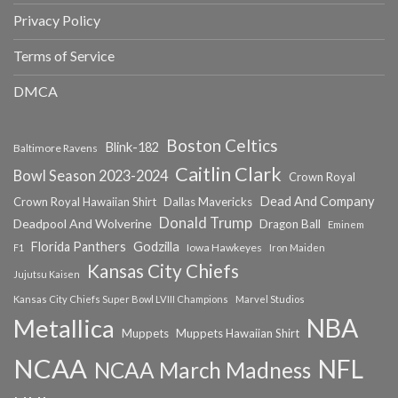
Privacy Policy
Terms of Service
DMCA
Boston Celtics
Blink-182
Baltimore Ravens
Caitlin Clark
Bowl Season 2023-2024
Crown Royal
Dead And Company
Crown Royal Hawaiian Shirt
Dallas Mavericks
Donald Trump
Deadpool And Wolverine
Dragon Ball
Eminem
Florida Panthers
Godzilla
Iowa Hawkeyes
F1
Iron Maiden
Kansas City Chiefs
Jujutsu Kaisen
Kansas City Chiefs Super Bowl LVIII Champions
Marvel Studios
NBA
Metallica
Muppets
Muppets Hawaiian Shirt
NCAA
NFL
NCAA March Madness