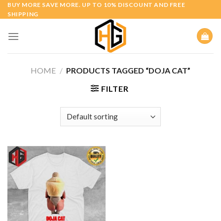
Skip
BUY MORE SAVE MORE. UP TO 10% DISCOUNT AND FREE
SHIPPING
to
content
HOME
/
PRODUCTS TAGGED “DOJA CAT”
FILTER