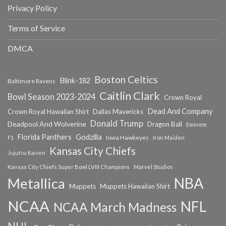
Privacy Policy
Terms of Service
DMCA
Boston Celtics
Blink-182
Baltimore Ravens
Caitlin Clark
Bowl Season 2023-2024
Crown Royal
Dead And Company
Crown Royal Hawaiian Shirt
Dallas Mavericks
Donald Trump
Deadpool And Wolverine
Dragon Ball
Eminem
Florida Panthers
Godzilla
Iowa Hawkeyes
F1
Iron Maiden
Kansas City Chiefs
Jujutsu Kaisen
Kansas City Chiefs Super Bowl LVIII Champions
Marvel Studios
NBA
Metallica
Muppets
Muppets Hawaiian Shirt
NCAA
NFL
NCAA March Madness
NHL