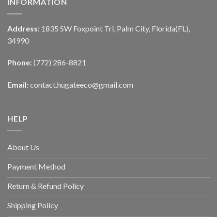
INFORMATION
Address:
1835 SW Foxpoint Trl, Palm City, Florida(FL),
34990
Phone:
(772) 286-8821
Email:
contact.hugateeco@gmail.com
HELP
About Us
Payment Method
Return & Refund Policy
Shipping Policy