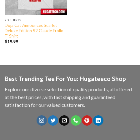
2D SHIRTS
Doja Cat Announces Scarlet
Deluxe Edition S2 Claude Frollo
T-Shirt
$
19.99
Best Trending Tee For You: Hugateeco Shop
Explore our diverse selection of quality products, all offered
at the best prices, with fast shipping and guaranteed
satisfaction for our valued customers.