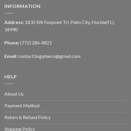
INFORMATION
Address:
1835 SW Foxpoint Trl, Palm City, Florida(FL),
34990
Phone:
(772) 286-8821
Email:
contact.hugateeco@gmail.com
HELP
About Us
Payment Method
Return & Refund Policy
Shipping Policy