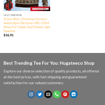
UGLY SWEATER
A Day After Christmas Dororos
Anime Ape Chirstmas Gifts 2024
Xmas For Family And Friends Ugly
Sweater
$
36.95
Best Trending Tee For You: Hugateeco Shop
Explore our diverse selection of quality products, all offered
at the best prices, with fast shipping and guaranteed
satisfaction for our valued customers.