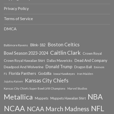
Privacy Policy
Terms of Service
DMCA
Boston Celtics
Blink-182
Baltimore Ravens
Caitlin Clark
Bowl Season 2023-2024
Crown Royal
Dead And Company
Crown Royal Hawaiian Shirt
Dallas Mavericks
Donald Trump
Deadpool And Wolverine
Dragon Ball
Eminem
Florida Panthers
Godzilla
Iowa Hawkeyes
F1
Iron Maiden
Kansas City Chiefs
Jujutsu Kaisen
Kansas City Chiefs Super Bowl LVIII Champions
Marvel Studios
NBA
Metallica
Muppets
Muppets Hawaiian Shirt
NCAA
NFL
NCAA March Madness