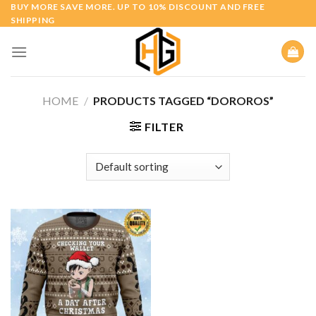
Skip
BUY MORE SAVE MORE. UP TO 10% DISCOUNT AND FREE
SHIPPING
to
content
HOME
/
PRODUCTS TAGGED “DOROROS”
FILTER