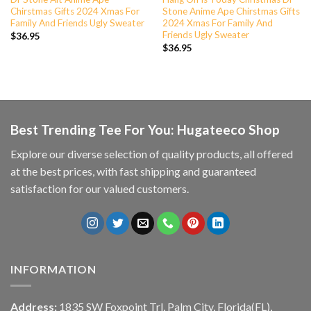
Chirstmas Gifts 2024 Xmas For
Stone Anime Ape Chirstmas Gifts
Family And Friends Ugly Sweater
2024 Xmas For Family And
Friends Ugly Sweater
$
36.95
$
36.95
Best Trending Tee For You: Hugateeco Shop
Explore our diverse selection of quality products, all offered
at the best prices, with fast shipping and guaranteed
satisfaction for our valued customers.
INFORMATION
Address:
1835 SW Foxpoint Trl, Palm City, Florida(FL),