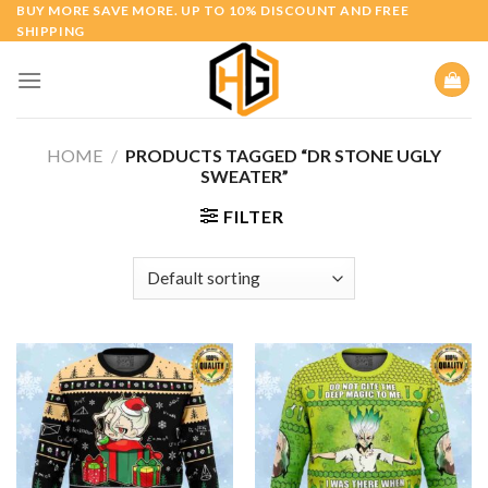
Skip
BUY MORE SAVE MORE. UP TO 10% DISCOUNT AND FREE
SHIPPING
to
content
HOME
/
PRODUCTS TAGGED “DR STONE UGLY
SWEATER”
FILTER