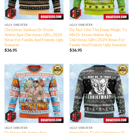
UGLY SWEATER
UGLY SWEATER
Christmas Senkuu Dr Stone
Do Not Cite The Deep Magic To
Anime Ape Chirstmas Gifts 2024
Me Dr Stone Anime Ape
Xmas For Family And Friends Ugly
Chirstmas Gifts 2024 Xmas For
Sweater
Family And Friends Ugly Sweater
$
36.95
$
36.95
UGLY SWEATER
UGLY SWEATER
Dr Stone Alt Anime Ape
Hang On Is Today Christmas Dr