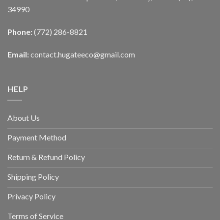
34990
Phone:
(772) 286-8821
Email:
contact.hugateeco@gmail.com
HELP
About Us
Payment Method
Return & Refund Policy
Shipping Policy
Privacy Policy
Terms of Service