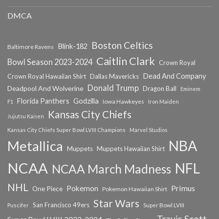
DMCA
Boston Celtics
Blink-182
Baltimore Ravens
Caitlin Clark
Bowl Season 2023-2024
Crown Royal
Dead And Company
Crown Royal Hawaiian Shirt
Dallas Mavericks
Donald Trump
Deadpool And Wolverine
Dragon Ball
Eminem
Florida Panthers
Godzilla
Iowa Hawkeyes
F1
Iron Maiden
Kansas City Chiefs
Jujutsu Kaisen
Kansas City Chiefs Super Bowl LVIII Champions
Marvel Studios
NBA
Metallica
Muppets
Muppets Hawaiian Shirt
NCAA
NFL
NCAA March Madness
NHL
Primus
Pokemon
One Piece
Pokemon Hawaiian Shirt
Star Wars
San Francisco 49ers
Super Bowl LVIII
Puscifer
Travis Scott