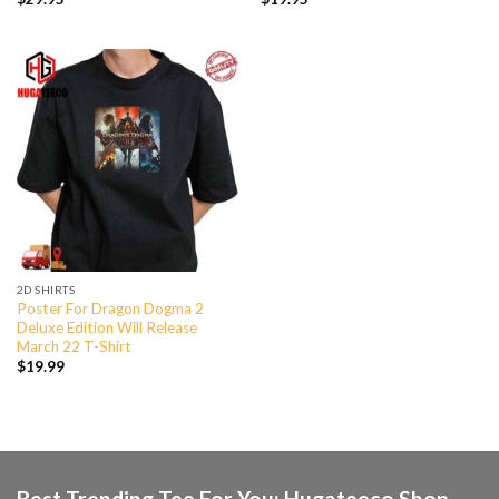
2D SHIRTS
Poster For Dragon Dogma 2
Deluxe Edition Will Release
March 22 T-Shirt
$
19.99
Best Trending Tee For You: Hugateeco Shop