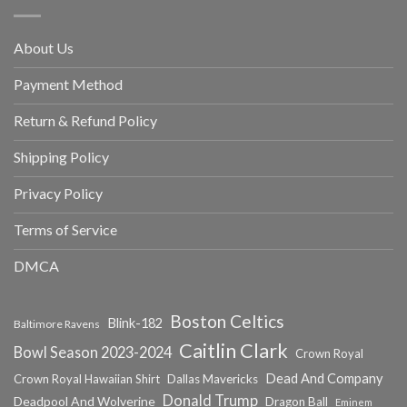
About Us
Payment Method
Return & Refund Policy
Shipping Policy
Privacy Policy
Terms of Service
DMCA
Boston Celtics
Blink-182
Baltimore Ravens
Caitlin Clark
Bowl Season 2023-2024
Crown Royal
Dead And Company
Crown Royal Hawaiian Shirt
Dallas Mavericks
Donald Trump
Deadpool And Wolverine
Dragon Ball
Eminem