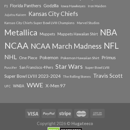
Florida Panthers
Godzilla
Iowa Hawkeyes
F1
Iron Maiden
Kansas City Chiefs
Jujutsu Kaisen
Kansas City Chiefs Super Bowl LVIII Champions
Marvel Studios
NBA
Metallica
Muppets
Muppets Hawaiian Shirt
NCAA
NFL
NCAA March Madness
NHL
Primus
Pokemon
One Piece
Pokemon Hawaiian Shirt
Star Wars
San Francisco 49ers
Super Bowl LVIII
Puscifer
Travis Scott
Super Bowl LVIII 2023-2024
The Rolling Stones
WWE
X-Men 97
WNBA
UFC
Copyright 2026 ©
Hugateeco