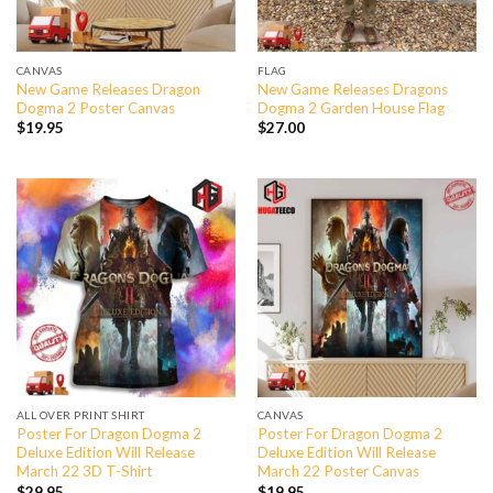
CANVAS
FLAG
New Game Releases Dragon
New Game Releases Dragons
Dogma 2 Poster Canvas
Dogma 2 Garden House Flag
$
19.95
$
27.00
ALL OVER PRINT SHIRT
CANVAS
Poster For Dragon Dogma 2
Poster For Dragon Dogma 2
Deluxe Edition Will Release
Deluxe Edition Will Release
March 22 3D T-Shirt
March 22 Poster Canvas
$
29.95
$
19.95