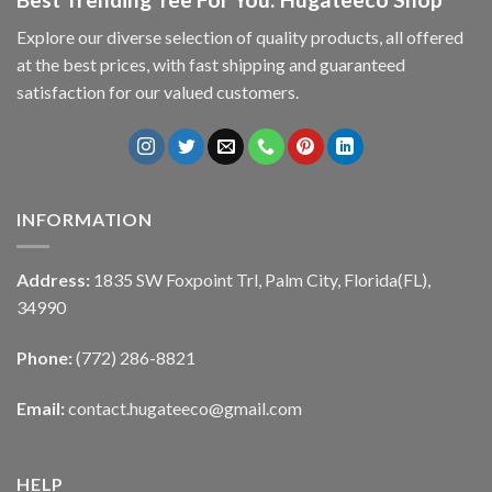
Explore our diverse selection of quality products, all offered
at the best prices, with fast shipping and guaranteed
satisfaction for our valued customers.
INFORMATION
Address:
1835 SW Foxpoint Trl, Palm City, Florida(FL),
34990
Phone:
(772) 286-8821
Email:
contact.hugateeco@gmail.com
HELP