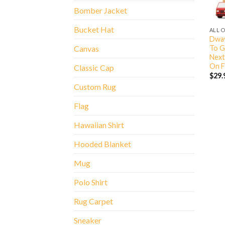
Bomber Jacket
Bucket Hat
ALL 
Dway
To G
Canvas
Next
On F
Classic Cap
$
29.
Custom Rug
Flag
Hawaiian Shirt
Hooded Blanket
Mug
Polo Shirt
Rug Carpet
Sneaker