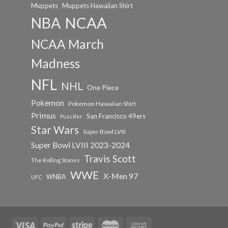
Muppets
Muppets Hawaiian Shirt
NCAA
NBA
NCAA March
Madness
NFL
NHL
One Piece
Pokemon
Pokemon Hawaiian Shirt
Primus
San Francisco 49ers
Puscifer
Star Wars
Super Bowl LVIII
Super Bowl LVIII 2023-2024
Travis Scott
The Rolling Stones
WWE
X-Men 97
WNBA
UFC