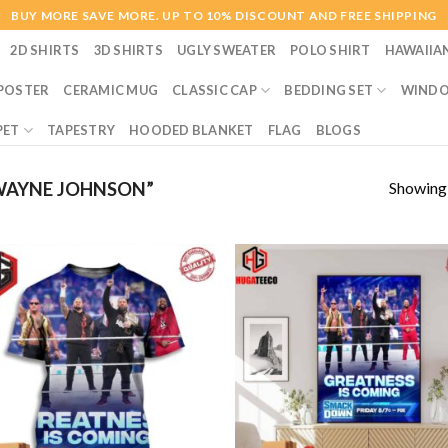
BUY MORE SAVE MORE. UP TO 10% DISCOUNT AND FREE SHIPPING
2D SHIRTS
3D SHIRTS
UGLY SWEATER
POLO SHIRT
HAWAIIA
POSTER
CERAMIC MUG
CLASSIC CAP
BEDDING SET
WINDO
PET
TAPESTRY
HOODED BLANKET
FLAG
BLOGS
Showing a
WAYNE JOHNSON”