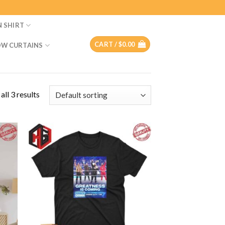
N SHIRT
CART /
$
0.00
W CURTAINS
ll 3 results