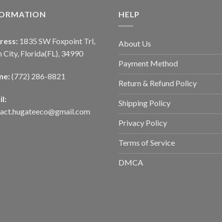
FORMATION
HELP
ress:
1835 SW Foxpoint Trl,
About Us
 City, Florida(FL), 34990
Payment Method
ne:
(772) 286-8821
Return & Refund Policy
l:
Shipping Policy
tact.hugateeco@gmail.com
Privacy Policy
Terms of Service
DMCA