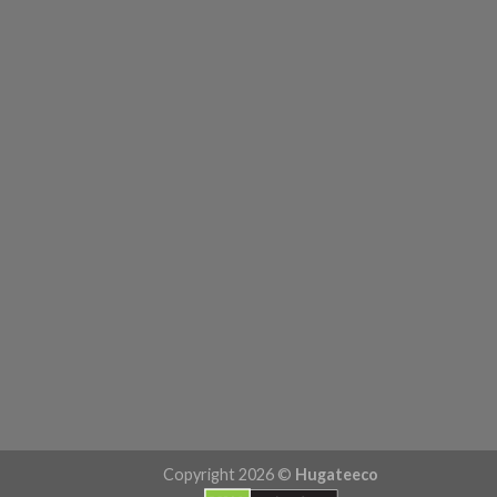
Copyright 2026 ©
Hugateeco