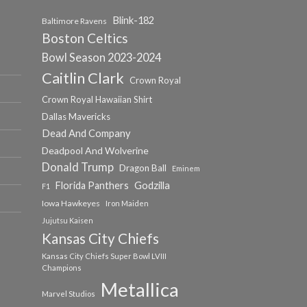
Blink-182
Baltimore Ravens
Boston Celtics
Bowl Season 2023-2024
Caitlin Clark
Crown Royal
Crown Royal Hawaiian Shirt
Dallas Mavericks
Dead And Company
Deadpool And Wolverine
Donald Trump
Dragon Ball
Eminem
Florida Panthers
Godzilla
F1
Iowa Hawkeyes
Iron Maiden
Jujutsu Kaisen
Kansas City Chiefs
Kansas City Chiefs Super Bowl LVIII
Champions
Metallica
Marvel Studios