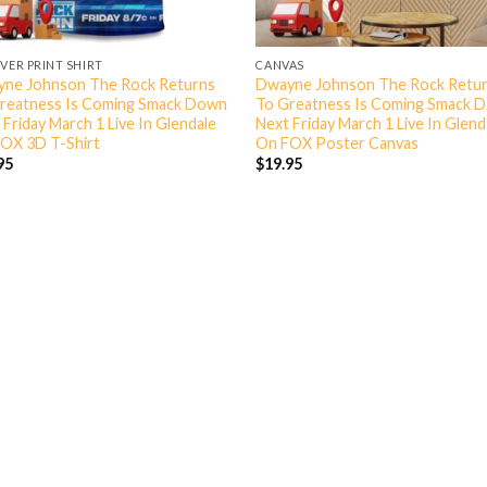
OVER PRINT SHIRT
CANVAS
ne Johnson The Rock Returns
Dwayne Johnson The Rock Retu
reatness Is Coming Smack Down
To Greatness Is Coming Smack 
 Friday March 1 Live In Glendale
Next Friday March 1 Live In Glend
OX 3D T-Shirt
On FOX Poster Canvas
95
$
19.95