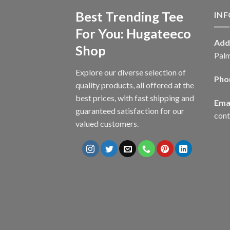
Best Trending Tee
IN
For You: Hugateeco
Add
Shop
Palm
Explore our diverse selection of
Pho
quality products, all offered at the
best prices, with fast shipping and
Emai
guaranteed satisfaction for our
con
valued customers.