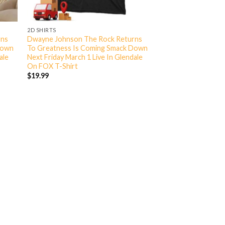
2D SHIRTS
rns
Dwayne Johnson The Rock Returns
Down
To Greatness Is Coming Smack Down
ale
Next Friday March 1 Live In Glendale
On FOX T-Shirt
$
19.99