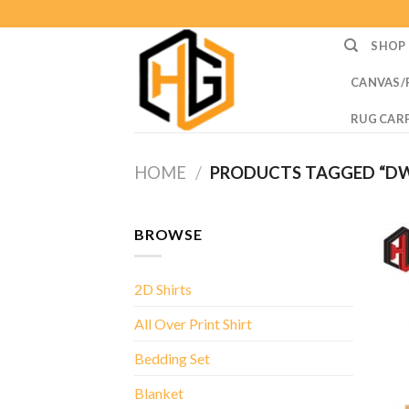
Skip
to
SHOP
content
CANVAS/
RUG CAR
HOME
/
PRODUCTS TAGGED “D
BROWSE
2D Shirts
All Over Print Shirt
Bedding Set
Blanket