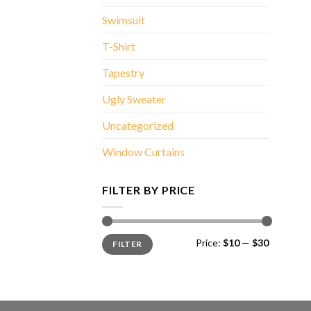
Swimsuit
T-Shirt
Tapestry
Ugly Sweater
Uncategorized
Window Curtains
FILTER BY PRICE
Min
Max
Price:
$10
—
$30
FILTER
price
price