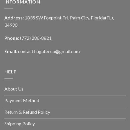
INFORMATION
Address:
1835 SW Foxpoint Trl, Palm City, Florida(FL),
34990
Phone:
(772) 286-8821
Email:
contact.hugateeco@gmail.com
HELP
About Us
Payment Method
Return & Refund Policy
Shipping Policy