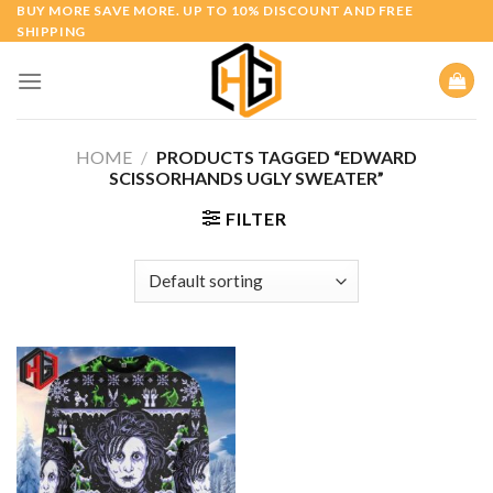
Skip
BUY MORE SAVE MORE. UP TO 10% DISCOUNT AND FREE
SHIPPING
to
content
HOME
/
PRODUCTS TAGGED “EDWARD
SCISSORHANDS UGLY SWEATER”
FILTER