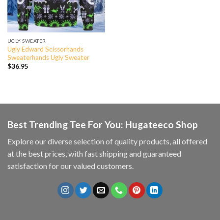
UGLY SWEATER
Ugly Edward Scissorhands
Sweaterhands Ugly Sweater
$
36.95
Best Trending Tee For You: Hugateeco Shop
Explore our diverse selection of quality products, all offered
at the best prices, with fast shipping and guaranteed
satisfaction for our valued customers.