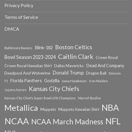
Privacy Policy
Terms of Service
DMCA
Boston Celtics
Blink-182
Baltimore Ravens
Caitlin Clark
Bowl Season 2023-2024
Crown Royal
Dead And Company
Crown Royal Hawaiian Shirt
Dallas Mavericks
Donald Trump
Deadpool And Wolverine
Dragon Ball
Eminem
Florida Panthers
Godzilla
Iowa Hawkeyes
F1
Iron Maiden
Kansas City Chiefs
Jujutsu Kaisen
Kansas City Chiefs Super Bowl LVIII Champions
Marvel Studios
NBA
Metallica
Muppets
Muppets Hawaiian Shirt
NCAA
NFL
NCAA March Madness