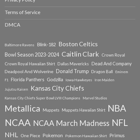
Terms of Service
DMCA
Boston Celtics
Blink-182
Baltimore Ravens
Caitlin Clark
Bowl Season 2023-2024
Crown Royal
Dead And Company
Crown Royal Hawaiian Shirt
Dallas Mavericks
Donald Trump
Deadpool And Wolverine
Dragon Ball
Eminem
Florida Panthers
Godzilla
Iowa Hawkeyes
F1
Iron Maiden
Kansas City Chiefs
Jujutsu Kaisen
Kansas City Chiefs Super Bowl LVIII Champions
Marvel Studios
NBA
Metallica
Muppets
Muppets Hawaiian Shirt
NCAA
NFL
NCAA March Madness
NHL
Primus
Pokemon
One Piece
Pokemon Hawaiian Shirt