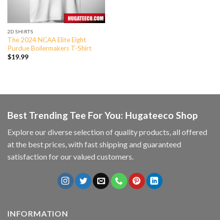
2D SHIRTS
The 2024 NCAA Elite Eight
Purdue Boilermakers T-Shirt
$
19.99
Best Trending Tee For You: Hugateeco Shop
Explore our diverse selection of quality products, all offered
at the best prices, with fast shipping and guaranteed
satisfaction for our valued customers.
INFORMATION