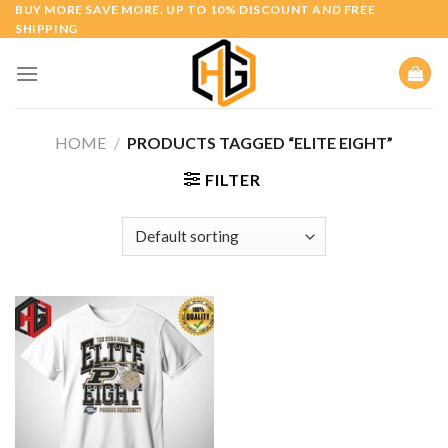
Skip
BUY MORE SAVE MORE. UP TO 10% DISCOUNT AND FREE
SHIPPING
to
content
HOME
/
PRODUCTS TAGGED “ELITE EIGHT”
FILTER