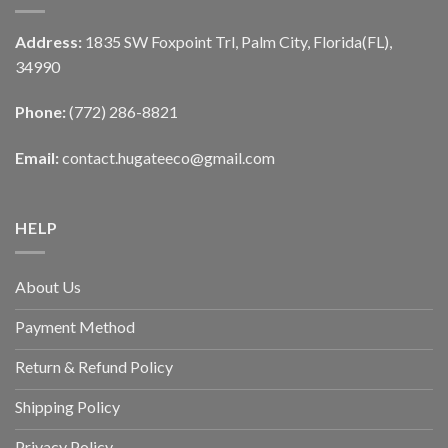
Address:
1835 SW Foxpoint Trl, Palm City, Florida(FL),
34990
Phone:
(772) 286-8821
Email:
contact.hugateeco@gmail.com
HELP
About Us
Payment Method
Return & Refund Policy
Shipping Policy
Privacy Policy