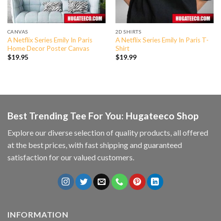
CANVAS
2D SHIRTS
A Netflix Series Emily In Paris
A Netflix Series Emily In Paris T-
Home Decor Poster Canvas
Shirt
$
19.95
$
19.99
Best Trending Tee For You: Hugateeco Shop
Explore our diverse selection of quality products, all offered
at the best prices, with fast shipping and guaranteed
satisfaction for our valued customers.
INFORMATION