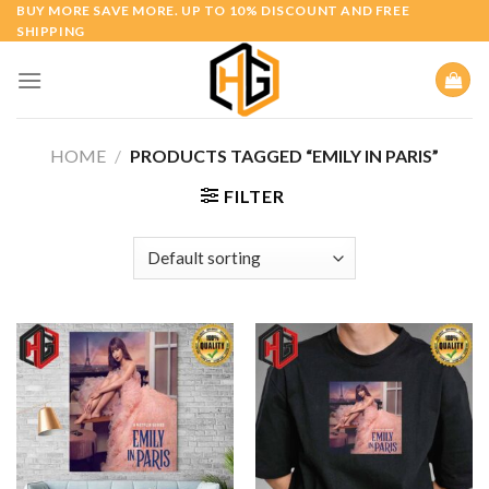
Skip
BUY MORE SAVE MORE. UP TO 10% DISCOUNT AND FREE
SHIPPING
to
content
HOME
/
PRODUCTS TAGGED “EMILY IN PARIS”
FILTER