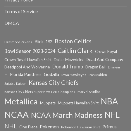
Terms of Service
DMCA
Boston Celtics
Blink-182
Baltimore Ravens
Caitlin Clark
Bowl Season 2023-2024
Crown Royal
Dead And Company
Crown Royal Hawaiian Shirt
Dallas Mavericks
Donald Trump
Deadpool And Wolverine
Dragon Ball
Eminem
Florida Panthers
Godzilla
Iowa Hawkeyes
F1
Iron Maiden
Kansas City Chiefs
Jujutsu Kaisen
Kansas City Chiefs Super Bowl LVIII Champions
Marvel Studios
NBA
Metallica
Muppets
Muppets Hawaiian Shirt
NCAA
NFL
NCAA March Madness
NHL
Primus
Pokemon
One Piece
Pokemon Hawaiian Shirt