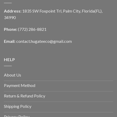
Address:
1835 SW Foxpoint Trl, Palm City, Florida(FL),
34990
Phone:
(772) 286-8821
Email:
contact.hugateeco@gmail.com
HELP
About Us
Payment Method
Return & Refund Policy
Shipping Policy
Privacy Policy