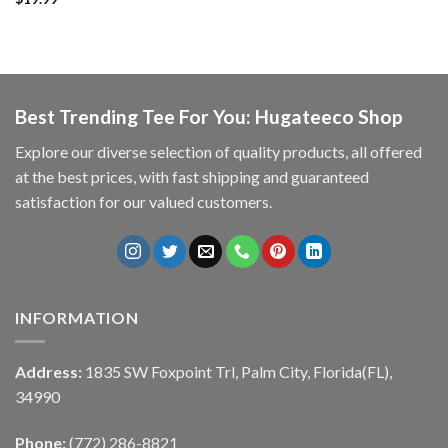
Best Trending Tee For You: Hugateeco Shop
Explore our diverse selection of quality products, all offered
at the best prices, with fast shipping and guaranteed
satisfaction for our valued customers.
INFORMATION
Address:
1835 SW Foxpoint Trl, Palm City, Florida(FL),
34990
Phone:
(772) 286-8821