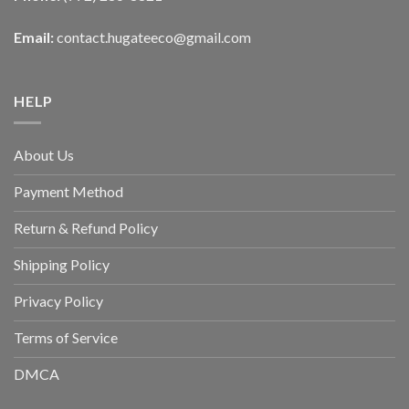
Email:
contact.hugateeco@gmail.com
HELP
About Us
Payment Method
Return & Refund Policy
Shipping Policy
Privacy Policy
Terms of Service
DMCA