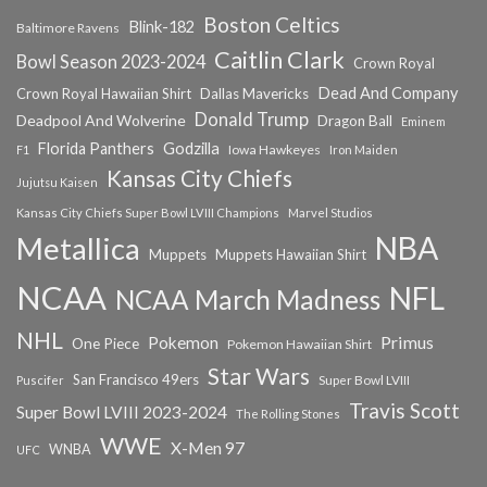
Boston Celtics
Blink-182
Baltimore Ravens
Caitlin Clark
Bowl Season 2023-2024
Crown Royal
Dead And Company
Crown Royal Hawaiian Shirt
Dallas Mavericks
Donald Trump
Deadpool And Wolverine
Dragon Ball
Eminem
Florida Panthers
Godzilla
Iowa Hawkeyes
F1
Iron Maiden
Kansas City Chiefs
Jujutsu Kaisen
Kansas City Chiefs Super Bowl LVIII Champions
Marvel Studios
NBA
Metallica
Muppets
Muppets Hawaiian Shirt
NCAA
NFL
NCAA March Madness
NHL
Primus
Pokemon
One Piece
Pokemon Hawaiian Shirt
Star Wars
San Francisco 49ers
Super Bowl LVIII
Puscifer
Travis Scott
Super Bowl LVIII 2023-2024
The Rolling Stones
WWE
X-Men 97
WNBA
UFC