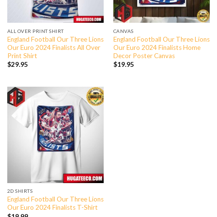
ALL OVER PRINT SHIRT
CANVAS
England Football Our Three Lions
England Football Our Three Lions
Our Euro 2024 Finalists All Over
Our Euro 2024 Finalists Home
Print Shirt
Decor Poster Canvas
$
29.95
$
19.95
2D SHIRTS
England Football Our Three Lions
Our Euro 2024 Finalists T-Shirt
$
19.99