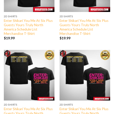
2D SHIRTS
2D SHIRTS
Enter Shikari You Me At Six Plus
Enter Shikari You Me At Six Plus
Guests Yours Truly North
Guests Yours Truly North
America Schedule List
America Schedule List
Merchandise T-Shirt
Merchandise T-Shirt
$
19.99
$
19.99
2D SHIRTS
2D SHIRTS
Enter Shikari You Me At Six Plus
Enter Shikari You Me At Six Plus
Guests Yours Truly North
Guests Yours Truly North