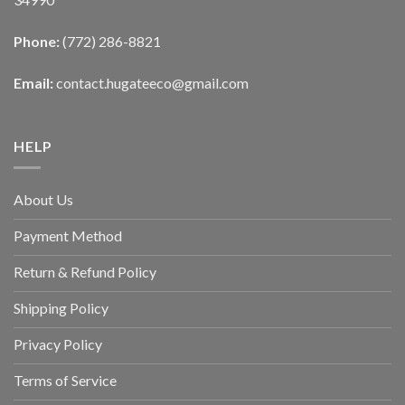
Phone:
(772) 286-8821
Email:
contact.hugateeco@gmail.com
HELP
About Us
Payment Method
Return & Refund Policy
Shipping Policy
Privacy Policy
Terms of Service