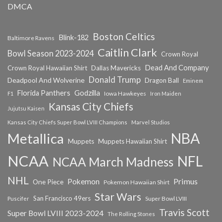
DMCA
Boston Celtics
Blink-182
Baltimore Ravens
Caitlin Clark
Bowl Season 2023-2024
Crown Royal
Dead And Company
Crown Royal Hawaiian Shirt
Dallas Mavericks
Donald Trump
Deadpool And Wolverine
Dragon Ball
Eminem
Florida Panthers
Godzilla
Iowa Hawkeyes
F1
Iron Maiden
Kansas City Chiefs
Jujutsu Kaisen
Kansas City Chiefs Super Bowl LVIII Champions
Marvel Studios
NBA
Metallica
Muppets
Muppets Hawaiian Shirt
NCAA
NFL
NCAA March Madness
NHL
Primus
Pokemon
One Piece
Pokemon Hawaiian Shirt
Star Wars
San Francisco 49ers
Super Bowl LVIII
Puscifer
Travis Scott
Super Bowl LVIII 2023-2024
The Rolling Stones