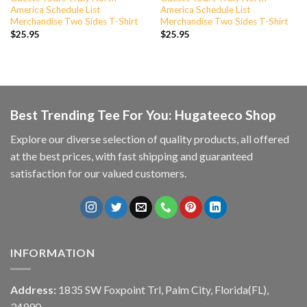
America Schedule List
America Schedule List
Merchandise Two Sides T-Shirt
Merchandise Two Sides T-Shirt
$
25.95
$
25.95
Best Trending Tee For You: Hugateeco Shop
Explore our diverse selection of quality products, all offered
at the best prices, with fast shipping and guaranteed
satisfaction for our valued customers.
INFORMATION
Address:
1835 SW Foxpoint Trl, Palm City, Florida(FL),
34990