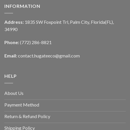
INFORMATION
Address:
1835 SW Foxpoint Trl, Palm City, Florida(FL),
34990
Phone:
(772) 286-8821
Email:
contact.hugateeco@gmail.com
HELP
About Us
Payment Method
Return & Refund Policy
Shipping Policy