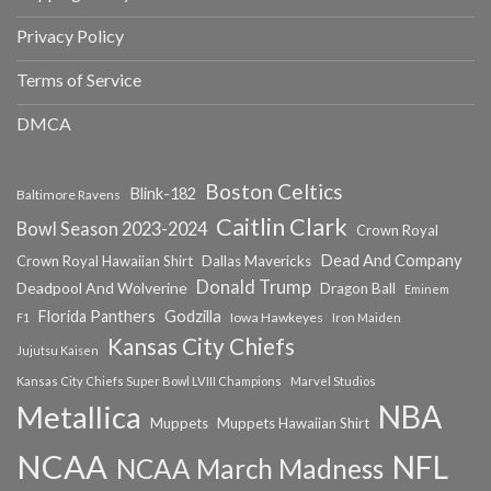
Privacy Policy
Terms of Service
DMCA
Boston Celtics
Blink-182
Baltimore Ravens
Caitlin Clark
Bowl Season 2023-2024
Crown Royal
Dead And Company
Crown Royal Hawaiian Shirt
Dallas Mavericks
Donald Trump
Deadpool And Wolverine
Dragon Ball
Eminem
Florida Panthers
Godzilla
Iowa Hawkeyes
F1
Iron Maiden
Kansas City Chiefs
Jujutsu Kaisen
Kansas City Chiefs Super Bowl LVIII Champions
Marvel Studios
NBA
Metallica
Muppets
Muppets Hawaiian Shirt
NCAA
NFL
NCAA March Madness