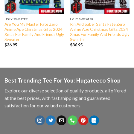
UGLY SWEATER
UGLY SWEATER
Are You My Master Fate Zero
Rin And Saber Santa Fate Zero
Anime Ape Chirstmas Gifts 2024
Anime Ape Chirstmas Gifts 2024
Xmas For Family And Friends Ugly
Xmas For Family And Friends Ugly
Sweater
Sweater
$
36.95
$
36.95
Best Trending Tee For You: Hugateeco Shop
Explore our diverse selection of quality products, all offered
at the best prices, with fast shipping and guaranteed
satisfaction for our valued customers.