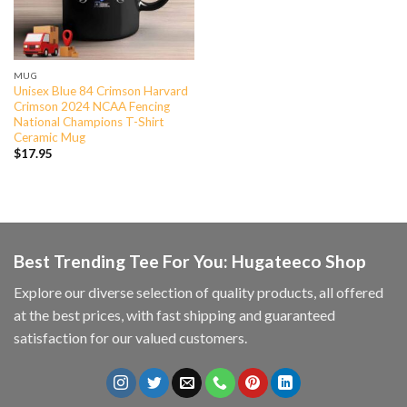
MUG
Unisex Blue 84 Crimson Harvard
Crimson 2024 NCAA Fencing
National Champions T-Shirt
Ceramic Mug
$
17.95
Best Trending Tee For You: Hugateeco Shop
Explore our diverse selection of quality products, all offered
at the best prices, with fast shipping and guaranteed
satisfaction for our valued customers.