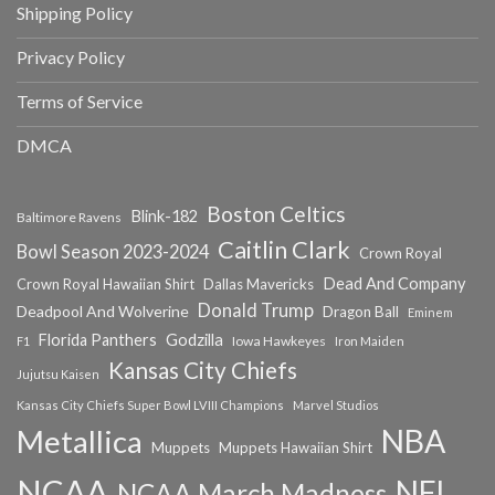
Shipping Policy
Privacy Policy
Terms of Service
DMCA
Boston Celtics
Blink-182
Baltimore Ravens
Caitlin Clark
Bowl Season 2023-2024
Crown Royal
Dead And Company
Crown Royal Hawaiian Shirt
Dallas Mavericks
Donald Trump
Deadpool And Wolverine
Dragon Ball
Eminem
Florida Panthers
Godzilla
Iowa Hawkeyes
F1
Iron Maiden
Kansas City Chiefs
Jujutsu Kaisen
Kansas City Chiefs Super Bowl LVIII Champions
Marvel Studios
NBA
Metallica
Muppets
Muppets Hawaiian Shirt
NCAA
NFL
NCAA March Madness