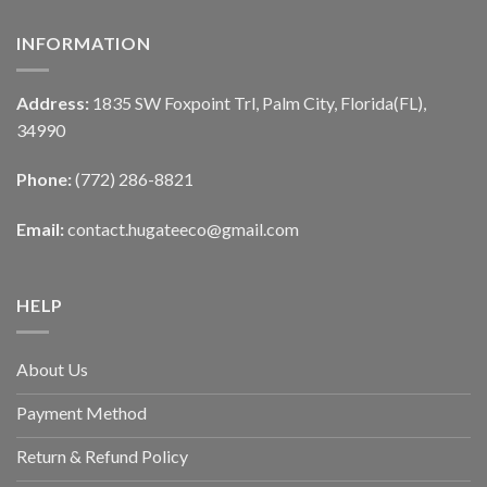
INFORMATION
Address:
1835 SW Foxpoint Trl, Palm City, Florida(FL),
34990
Phone:
(772) 286-8821
Email:
contact.hugateeco@gmail.com
HELP
About Us
Payment Method
Return & Refund Policy