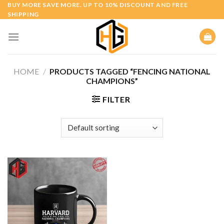
Skip
BUY MORE SAVE MORE. UP TO 10% DISCOUNT AND FREE
SHIPPING
to
content
HOME
/
PRODUCTS TAGGED “FENCING NATIONAL
CHAMPIONS”
FILTER