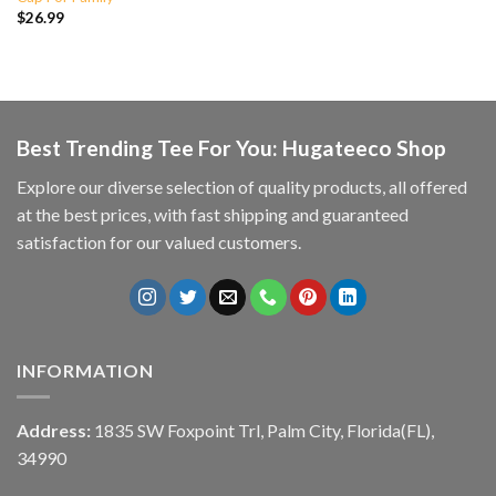
$
26.99
Best Trending Tee For You: Hugateeco Shop
Explore our diverse selection of quality products, all offered
at the best prices, with fast shipping and guaranteed
satisfaction for our valued customers.
INFORMATION
Address:
1835 SW Foxpoint Trl, Palm City, Florida(FL),
34990