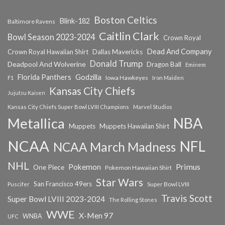
Boston Celtics
Blink-182
Baltimore Ravens
Caitlin Clark
Bowl Season 2023-2024
Crown Royal
Dead And Company
Crown Royal Hawaiian Shirt
Dallas Mavericks
Donald Trump
Deadpool And Wolverine
Dragon Ball
Eminem
Florida Panthers
Godzilla
Iowa Hawkeyes
F1
Iron Maiden
Kansas City Chiefs
Jujutsu Kaisen
Kansas City Chiefs Super Bowl LVIII Champions
Marvel Studios
NBA
Metallica
Muppets
Muppets Hawaiian Shirt
NCAA
NFL
NCAA March Madness
NHL
Primus
Pokemon
One Piece
Pokemon Hawaiian Shirt
Star Wars
San Francisco 49ers
Super Bowl LVIII
Puscifer
Travis Scott
Super Bowl LVIII 2023-2024
The Rolling Stones
WWE
X-Men 97
WNBA
UFC