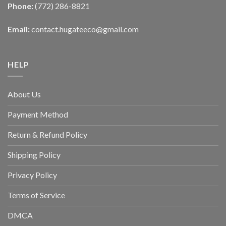
Phone:
(772) 286-8821
Email:
contact.hugateeco@gmail.com
HELP
About Us
Payment Method
Return & Refund Policy
Shipping Policy
Privacy Policy
Terms of Service
DMCA