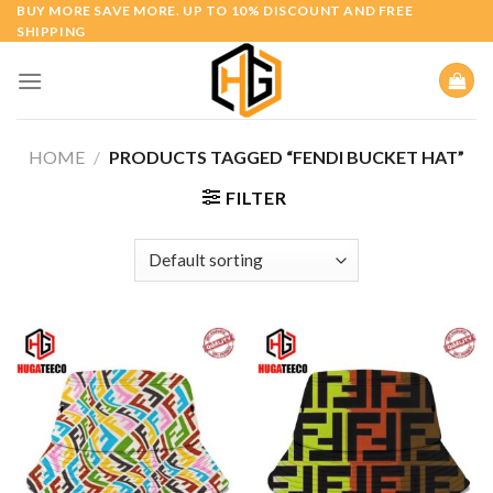
Skip
BUY MORE SAVE MORE. UP TO 10% DISCOUNT AND FREE
SHIPPING
to
content
HOME
/
PRODUCTS TAGGED “FENDI BUCKET HAT”
FILTER