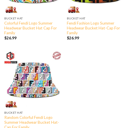
BUCKET HAT
BUCKET HAT
Colorful Fendi Logo Summer
Fendi Fashion Logo Summer
Headwear Bucket Hat Cap For
Headwear Bucket Hat-Cap For
Family
Family
$
26.99
$
26.99
BUCKET HAT
Random Colorful Fendi Logo
Summer Headwear Bucket Hat-
Cap For Family