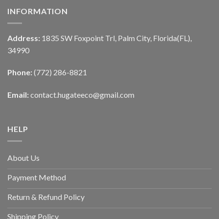
INFORMATION
Address:
1835 SW Foxpoint Trl, Palm City, Florida(FL),
34990
Phone:
(772) 286-8821
Email:
contact.hugateeco@gmail.com
HELP
About Us
Payment Method
Return & Refund Policy
Shipping Policy