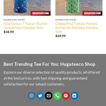
HAWAIIAN SHIRT
HAWAIIAN SHIRT
Final Fantasy 7 Pattern Button
Original Final Fantasy Pattern
Up Animeape Hawaiian Shirt
Button Up Animeape Hawaiian
Shirt
$
34.99
$
34.99
Best Trending Tee For You: Hugateeco Shop
Explore our diverse selection of quality products, all offered
at the best prices, with fast shipping and guaranteed
satisfaction for our valued customers.