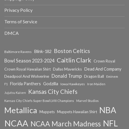
Privacy Policy
Terms of Service
DMCA
Boston Celtics
Blink-182
Baltimore Ravens
Caitlin Clark
Bowl Season 2023-2024
Crown Royal
Dead And Company
Crown Royal Hawaiian Shirt
Dallas Mavericks
Donald Trump
Deadpool And Wolverine
Dragon Ball
Eminem
Florida Panthers
Godzilla
Iowa Hawkeyes
F1
Iron Maiden
Kansas City Chiefs
Jujutsu Kaisen
Kansas City Chiefs Super Bowl LVIII Champions
Marvel Studios
NBA
Metallica
Muppets
Muppets Hawaiian Shirt
NCAA
NFL
NCAA March Madness