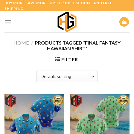
Skip
BUY MORE SAVE MORE. UP TO 10% DISCOUNT AND FREE
SHIPPING
to
content
HOME
/
PRODUCTS TAGGED “FINAL FANTASY
HAWAIIAN SHIRT”
FILTER