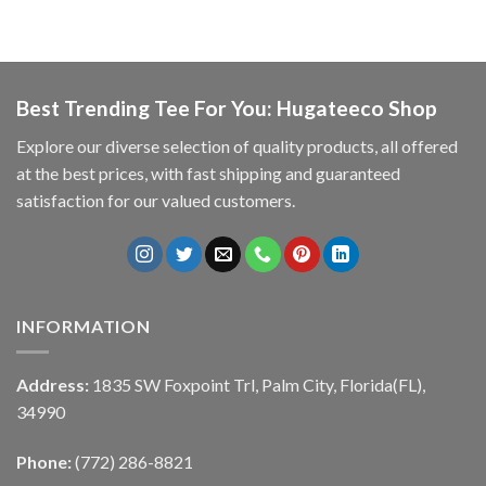
Best Trending Tee For You: Hugateeco Shop
Explore our diverse selection of quality products, all offered
at the best prices, with fast shipping and guaranteed
satisfaction for our valued customers.
INFORMATION
Address:
1835 SW Foxpoint Trl, Palm City, Florida(FL),
34990
Phone:
(772) 286-8821