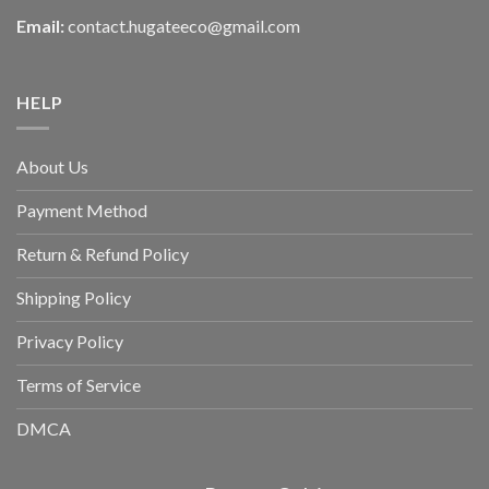
Email:
contact.hugateeco@gmail.com
HELP
About Us
Payment Method
Return & Refund Policy
Shipping Policy
Privacy Policy
Terms of Service
DMCA