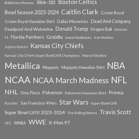
Boston Celtics
Blink-182
Baltimore Ravens
Caitlin Clark
Bowl Season 2023-2024
Crown Royal
Dead And Company
Crown Royal Hawaiian Shirt
Dallas Mavericks
Donald Trump
Deadpool And Wolverine
Dragon Ball
Eminem
Florida Panthers
Godzilla
Iowa Hawkeyes
F1
Iron Maiden
Kansas City Chiefs
Jujutsu Kaisen
Kansas City Chiefs Super Bowl LVIII Champions
Marvel Studios
NBA
Metallica
Muppets
Muppets Hawaiian Shirt
NCAA
NFL
NCAA March Madness
NHL
Primus
Pokemon
One Piece
Pokemon Hawaiian Shirt
Star Wars
San Francisco 49ers
Super Bowl LVIII
Puscifer
Travis Scott
Super Bowl LVIII 2023-2024
The Rolling Stones
WWE
X-Men 97
WNBA
UFC