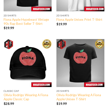
2D SHIRTS
2D SHIRTS
Fiona Apple Hypebeast Vintage
Fiona Apple Unisex Print T-Shirt
90s Rap Best Seller T-Shirt
$
19.99
$
19.99
CLASSIC CAP
2D SHIRTS
Olivia Rodrigo Wearing A Fiona
Olivia Rodrigo Wearing A Fiona
Apple Classic Cap
Apple Unisex T-Shirt
$
28.99
$
19.99