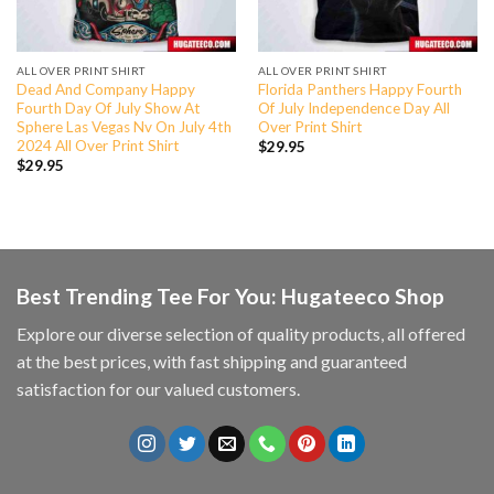
ALL OVER PRINT SHIRT
ALL OVER PRINT SHIRT
Dead And Company Happy
Florida Panthers Happy Fourth
Fourth Day Of July Show At
Of July Independence Day All
Sphere Las Vegas Nv On July 4th
Over Print Shirt
2024 All Over Print Shirt
$
29.95
$
29.95
Best Trending Tee For You: Hugateeco Shop
Explore our diverse selection of quality products, all offered
at the best prices, with fast shipping and guaranteed
satisfaction for our valued customers.