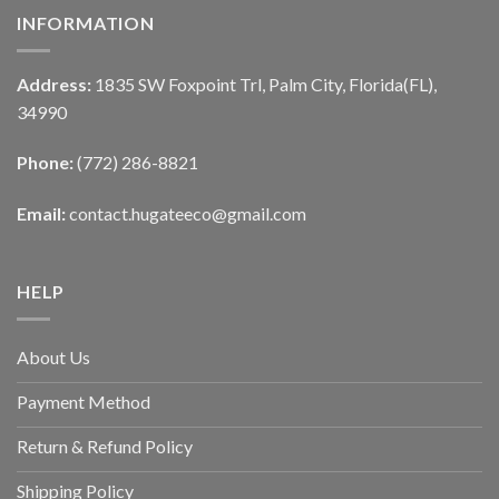
INFORMATION
Address:
1835 SW Foxpoint Trl, Palm City, Florida(FL),
34990
Phone:
(772) 286-8821
Email:
contact.hugateeco@gmail.com
HELP
About Us
Payment Method
Return & Refund Policy
Shipping Policy