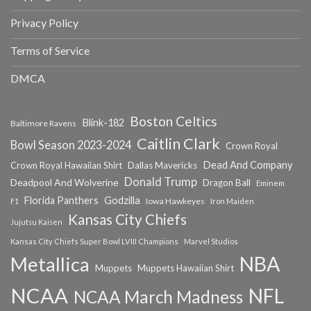
Privacy Policy
Terms of Service
DMCA
Boston Celtics
Blink-182
Baltimore Ravens
Caitlin Clark
Bowl Season 2023-2024
Crown Royal
Dead And Company
Crown Royal Hawaiian Shirt
Dallas Mavericks
Donald Trump
Deadpool And Wolverine
Dragon Ball
Eminem
Florida Panthers
Godzilla
Iowa Hawkeyes
F1
Iron Maiden
Kansas City Chiefs
Jujutsu Kaisen
Kansas City Chiefs Super Bowl LVIII Champions
Marvel Studios
NBA
Metallica
Muppets
Muppets Hawaiian Shirt
NCAA
NFL
NCAA March Madness