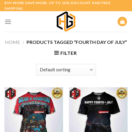
Skip
BUY MORE SAVE MORE. UP TO 10% DISCOUNT AND FREE
SHIPPING
to
content
HOME
/
PRODUCTS TAGGED “FOURTH DAY OF JULY”
FILTER