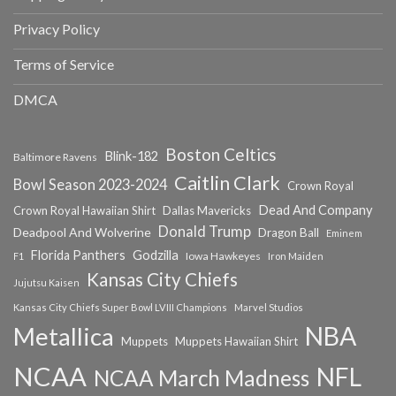
Privacy Policy
Terms of Service
DMCA
Boston Celtics
Blink-182
Baltimore Ravens
Caitlin Clark
Bowl Season 2023-2024
Crown Royal
Dead And Company
Crown Royal Hawaiian Shirt
Dallas Mavericks
Donald Trump
Deadpool And Wolverine
Dragon Ball
Eminem
Florida Panthers
Godzilla
Iowa Hawkeyes
F1
Iron Maiden
Kansas City Chiefs
Jujutsu Kaisen
Kansas City Chiefs Super Bowl LVIII Champions
Marvel Studios
NBA
Metallica
Muppets
Muppets Hawaiian Shirt
NCAA
NFL
NCAA March Madness