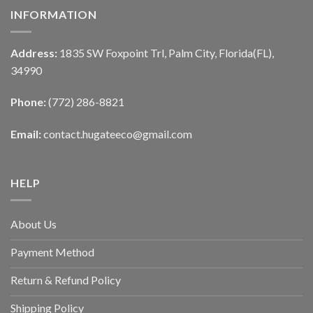
INFORMATION
Address:
1835 SW Foxpoint Trl, Palm City, Florida(FL),
34990
Phone:
(772) 286-8821
Email:
contact.hugateeco@gmail.com
HELP
About Us
Payment Method
Return & Refund Policy
Shipping Policy