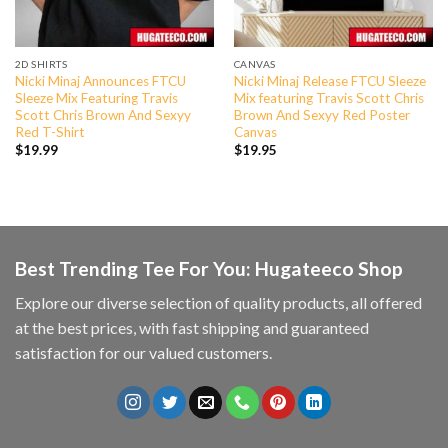
2D SHIRTS
CANVAS
Nicki Minaj Announces FTCU
Nicki Minaj Release FTCU Sleeze
Sleeze Mix Featuring Travis
Mix featuring Travis Scott Chris
Scott Chris Brown And Sexyy
Brown And Sexyy Red Poster
Red T-Shirt
Canvas
$
19.99
$
19.95
Best Trending Tee For You: Hugateeco Shop
Explore our diverse selection of quality products, all offered
at the best prices, with fast shipping and guaranteed
satisfaction for our valued customers.