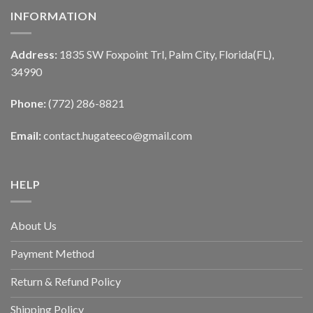
INFORMATION
Address:
1835 SW Foxpoint Trl, Palm City, Florida(FL),
34990
Phone:
(772) 286-8821
Email:
contact.hugateeco@gmail.com
HELP
About Us
Payment Method
Return & Refund Policy
Shipping Policy