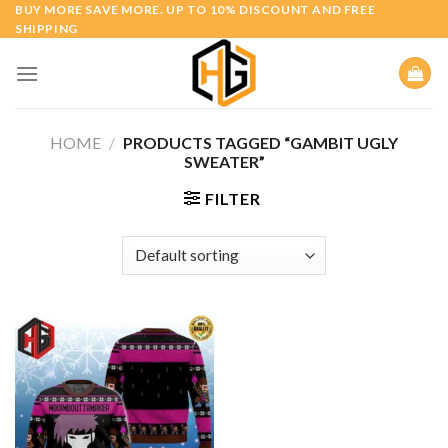
Skip
BUY MORE SAVE MORE. UP TO 10% DISCOUNT AND FREE
SHIPPING
to
content
HOME
/
PRODUCTS TAGGED “GAMBIT UGLY
SWEATER”
FILTER