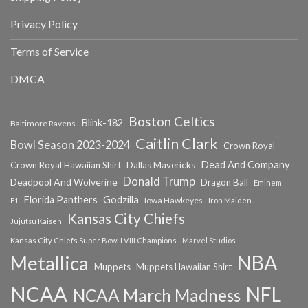
Privacy Policy
Terms of Service
DMCA
Boston Celtics
Blink-182
Baltimore Ravens
Caitlin Clark
Bowl Season 2023-2024
Crown Royal
Dead And Company
Crown Royal Hawaiian Shirt
Dallas Mavericks
Donald Trump
Deadpool And Wolverine
Dragon Ball
Eminem
Florida Panthers
Godzilla
Iowa Hawkeyes
F1
Iron Maiden
Kansas City Chiefs
Jujutsu Kaisen
Kansas City Chiefs Super Bowl LVIII Champions
Marvel Studios
NBA
Metallica
Muppets
Muppets Hawaiian Shirt
NCAA
NFL
NCAA March Madness