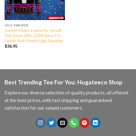
UGLY SWEATER
Gambit Make a name for myself
Chirstmas Gifts 2024 Xmas For
Family And Friends Ugly Sweater
$
36.95
Best Trending Tee For You: Hugateeco Shop
Explore our diverse selection of quality products, all offered
at the best prices, with fast shipping and guaranteed
satisfaction for our valued customers.