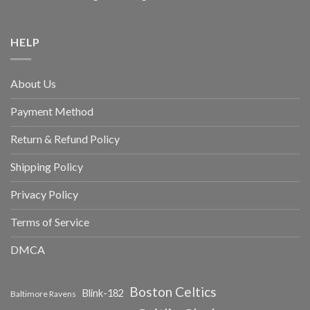
HELP
About Us
Payment Method
Return & Refund Policy
Shipping Policy
Privacy Policy
Terms of Service
DMCA
Boston Celtics
Blink-182
Baltimore Ravens