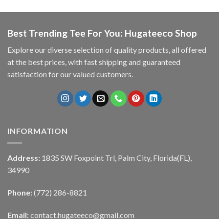
Best Trending Tee For You: Hugateeco Shop
Explore our diverse selection of quality products, all offered
at the best prices, with fast shipping and guaranteed
satisfaction for our valued customers.
INFORMATION
Address:
1835 SW Foxpoint Trl, Palm City, Florida(FL),
34990
Phone:
(772) 286-8821
Email:
contact.hugateeco@gmail.com