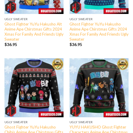
UGLY SWEATER
UGLY SWEATER
Ghost Fighter YuYu Hakusho Alt
Ghost Fighter YuYu Hakusho
Anime Ape Chirstmas Gifts 2024
Anime Ape Chirstmas Gifts 2024
Xmas For Family And Friends Ugly
Xmas For Family And Friends Ugly
Sweater
Sweater
$
36.95
$
36.95
UGLY SWEATER
UGLY SWEATER
Ghost Fighter YuYu Hakusho
YUYU HAKUSHO Ghost Fighter
Chibis Anime Ape Chirstmas Gifts
Characters Anime Ape Chirstmas