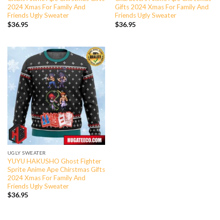
2024 Xmas For Family And
Gifts 2024 Xmas For Family And
Friends Ugly Sweater
Friends Ugly Sweater
$
36.95
$
36.95
UGLY SWEATER
YUYU HAKUSHO Ghost Fighter
Sprite Anime Ape Chirstmas Gifts
2024 Xmas For Family And
Friends Ugly Sweater
$
36.95