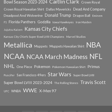
Caitlin Clark
Bowl Season 2023-2024
Crown Royal
Dead And Company
Crown Royal Hawaiian Shirt
Dallas Mavericks
Donald Trump
Deadpool And Wolverine
Dragon Ball
Eminem
Florida Panthers
Godzilla
Iowa Hawkeyes
F1
Iron Maiden
Kansas City Chiefs
Jujutsu Kaisen
Kansas City Chiefs Super Bowl LVIII Champions
Marvel Studios
NBA
Metallica
Muppets
Muppets Hawaiian Shirt
NCAA
NFL
NCAA March Madness
NHL
Primus
Pokemon
One Piece
Pokemon Hawaiian Shirt
Star Wars
San Francisco 49ers
Super Bowl LVIII
Puscifer
Travis Scott
Super Bowl LVIII 2023-2024
The Rolling Stones
WWE
X-Men 97
WNBA
UFC