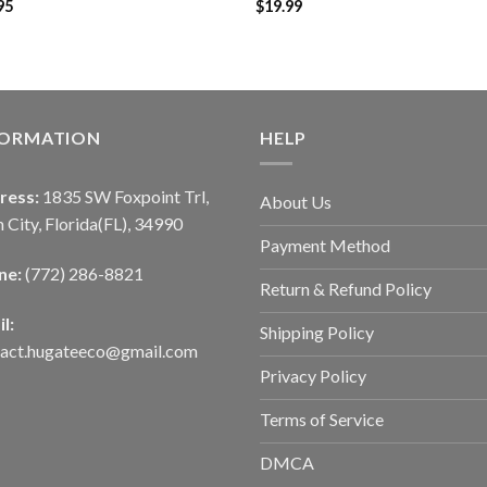
95
$
19.99
FORMATION
HELP
ress:
1835 SW Foxpoint Trl,
About Us
 City, Florida(FL), 34990
Payment Method
ne:
(772) 286-8821
Return & Refund Policy
l:
Shipping Policy
tact.hugateeco@gmail.com
Privacy Policy
Terms of Service
DMCA