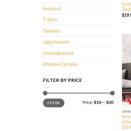
Godz
Swimsuit
Text
$
19.
T-Shirt
Tapestry
Ugly Sweater
Uncategorized
Window Curtains
FILTER BY PRICE
Min
Max
Price:
$10
—
$30
FILTER
price
price
CANV
New 
x Ko
2024