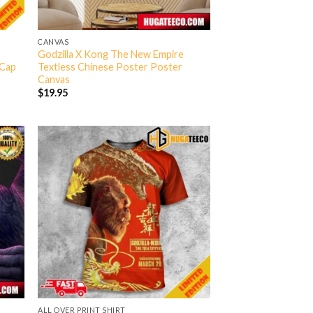
CANVAS
Godzilla X Kong The New Empire
-Cap
Textless Chinese Poster Poster
Canvas
$
19.95
ALL OVER PRINT SHIRT