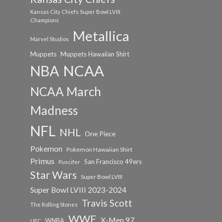
Kansas City Chiefs Super Bowl LVIII
Champions
Metallica
Marvel Studios
Muppets
Muppets Hawaiian Shirt
NCAA
NBA
NCAA March
Madness
NFL
NHL
One Piece
Pokemon
Pokemon Hawaiian Shirt
Primus
San Francisco 49ers
Puscifer
Star Wars
Super Bowl LVIII
Super Bowl LVIII 2023-2024
Travis Scott
The Rolling Stones
WWE
X-Men 97
WNBA
UFC