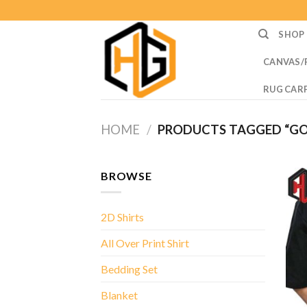
Skip
to
SHOP
content
CANVAS/
RUG CAR
HOME
/
PRODUCTS TAGGED “GOD
BROWSE
2D Shirts
All Over Print Shirt
Bedding Set
Blanket