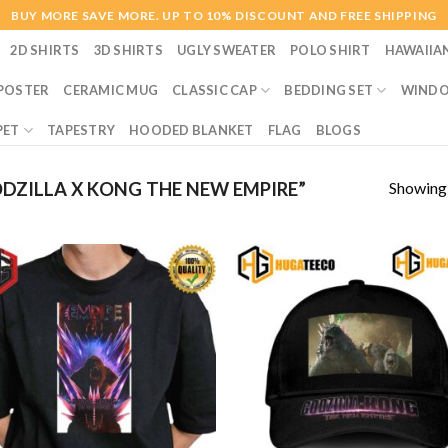
BUY MORE SAVE MORE. UP TO 10% DISCOUNT AND FREE SHIPPING
2D SHIRTS
3D SHIRTS
UGLY SWEATER
POLO SHIRT
HAWAIIA
POSTER
CERAMIC MUG
CLASSIC CAP
BEDDING SET
WINDO
PET
TAPESTRY
HOODED BLANKET
FLAG
BLOGS
Showing a
ZILLA X KONG THE NEW EMPIRE”