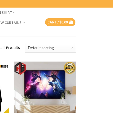
N SHIRT
CART /
$
0.00
W CURTAINS
ll 9 results