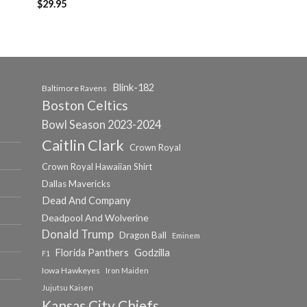
$
29.95
Blink-182
Baltimore Ravens
Boston Celtics
Bowl Season 2023-2024
Caitlin Clark
Crown Royal
Crown Royal Hawaiian Shirt
Dallas Mavericks
Dead And Company
Deadpool And Wolverine
Donald Trump
Dragon Ball
Eminem
Florida Panthers
Godzilla
F1
Iowa Hawkeyes
Iron Maiden
Jujutsu Kaisen
Kansas City Chiefs