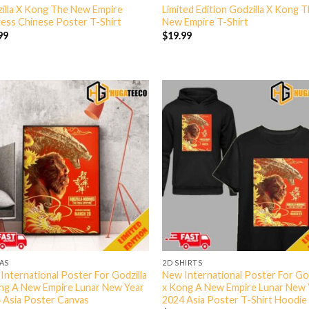
illa X Kong The New Empire
Limited Edition Godzilla X Kong 
less Chinese Poster T-Shirt
New Empire T-Shirt
99
$
19.99
AS
2D SHIRTS
International Poster For Godzilla
New International Poster For God
ng A New Empire Lunar New Year
x Kong A New Empire Lunar New 
 Asia Poster Canvas
2024 Asia Poster T-Shirt Hoodie