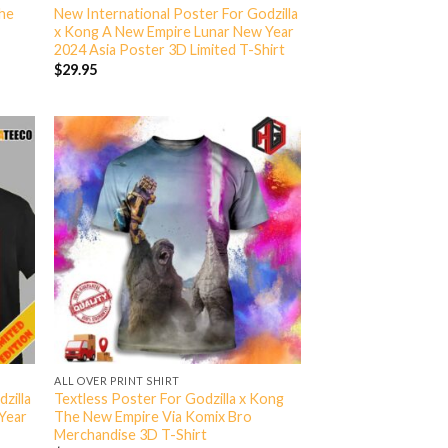
The
New International Poster For Godzilla
x Kong A New Empire Lunar New Year
2024 Asia Poster 3D Limited T-Shirt
$
29.95
ALL OVER PRINT SHIRT
zilla
Textless Poster For Godzilla x Kong
Year
The New Empire Via Komix Bro
Merchandise 3D T-Shirt