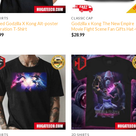
HIRTS
CLASSIC CAP
ted Godzilla X Kong Alt-poster
Godzilla x Kong The New Empire
tration T-Shirt
Movie Fight Scene Fan Gifts Hat
99
$
28.99
HIRTS
2D SHIRTS