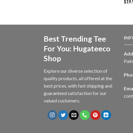
$
19.
Best Trending Tee
IN
For You: Hugateeco
Add
Shop
Palm
Explore our diverse selection of
Pho
quality products, all offered at the
best prices, with fast shipping and
Emai
guaranteed satisfaction for our
con
valued customers.