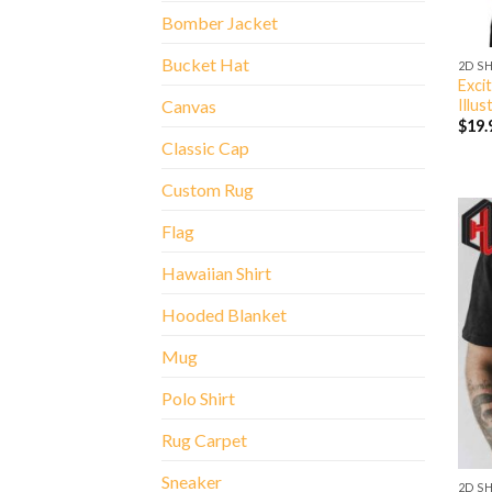
Bomber Jacket
Bucket Hat
2D S
Exci
Illus
Canvas
$
19.
Classic Cap
Custom Rug
Flag
Hawaiian Shirt
Hooded Blanket
Mug
Polo Shirt
Rug Carpet
Sneaker
2D S